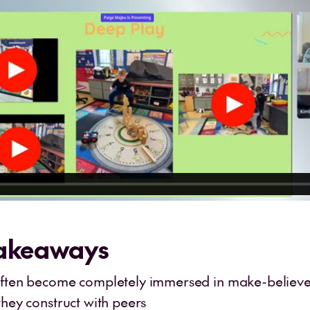
Takeaways
often become completely immersed in make-believe
they construct with peers