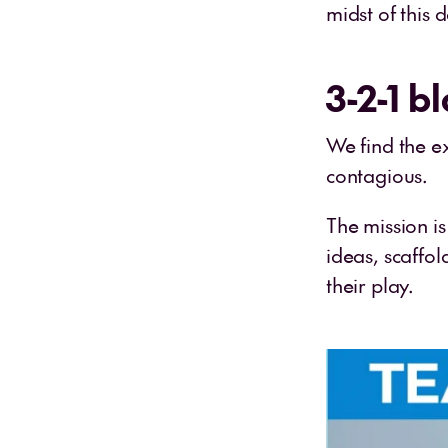
midst of this 
3-2-1 bl
We find the ex
contagious.
The mission i
ideas, scaffol
their play.