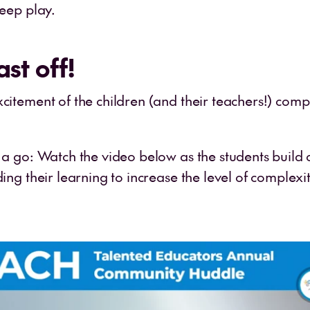
deep play.
ast off!
citement of the children (and their teachers!) comp
s a go: Watch the video below as the students build 
ding their learning to increase the level of complexi