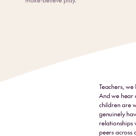
Teachers, we 
And we hear a
children are 
genuinely havi
relationships 
peers across a