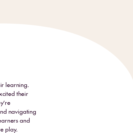
ir learning.
cited their
y’re
 and navigating
learners and
e play.