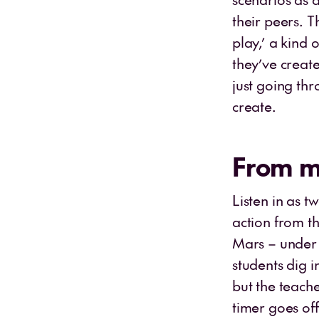
their peers. 
play,’ a kind 
they’ve creat
just going th
create.
From mi
Listen in as t
action from t
Mars – under 
students dig 
but the teache
timer goes off