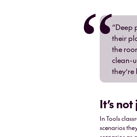
“Deep p
their pl
the roo
clean-u
they’re
It’s not
In Tools clas
scenarios the
scenarios as a