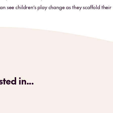
an see children’s play change as they scaffold thei
ted in...