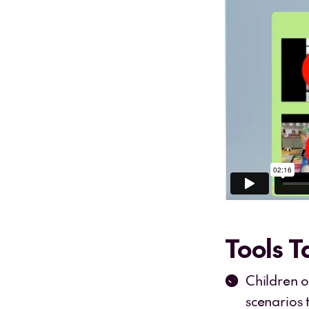
Tools 
Children 
scenarios 