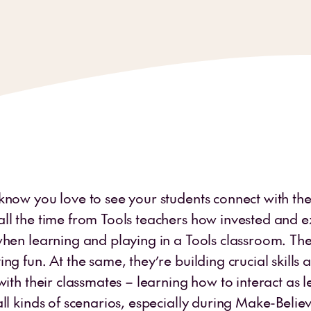
know you love to see your students connect with the
ll the time from Tools teachers how invested and ex
when learning and playing in a Tools classroom. The
ng fun. At the same, they’re building crucial skills
with their classmates – learning how to interact as 
ll kinds of scenarios, especially during Make-Believ