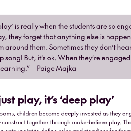
lay’ is really when the students are so en
ay, they forget that anything else is happen
m around them. Sometimes they don’t hear
p song! But, it’s ok. When they’re engaged
 learning.” - Paige Majka
 just play, it’s ‘deep play’
srooms, children become deeply invested as they en
y construct together through make-believe play. Th
n entry point to define roles and storylines for the