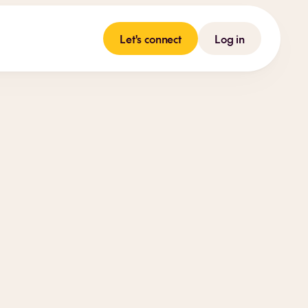
Let's connect
Log in