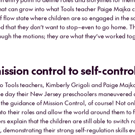
That can grow into what Tools teacher Paige Majka c
of flow state where children are so engaged in the s
ed that they don’t want to stop–even to go home. T
rough the motions; they
are
what they’ve worked tog
ssion control to self-contro
wo Tools teachers, Kimberly Grigoli and Paige Majka
he day their New Jersey preschoolers maneuvered 
the guidance of Mission Control, of course! Not onl
into their roles and allow the world around them to
rs explain that the children are still able to switch 
, demonstrating their strong self-regulation skills e