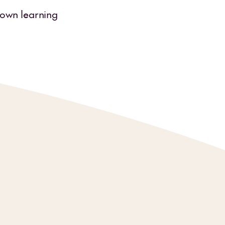
r own learning