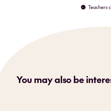
Teachers c
You may also be interes