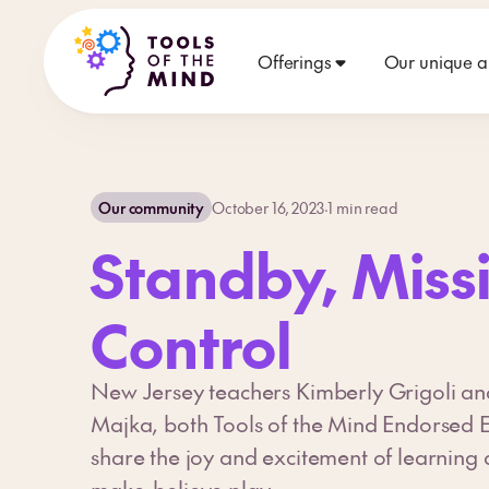
Offerings
Our unique 
Our community
October 16, 2023
·
1
min read
Standby, Miss
Control
New Jersey teachers Kimberly Grigoli an
Majka, both Tools of the Mind Endorsed 
share the joy and excitement of learning 
make-believe play.