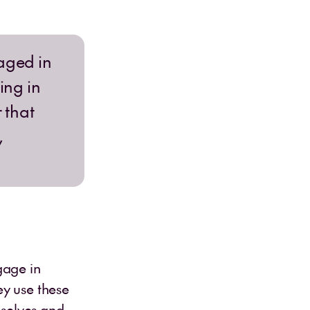
gaged in
ing in
 that
,
gage in
ey use these
mselves and