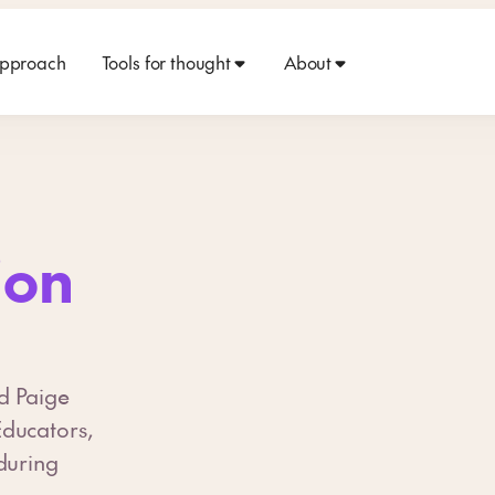
approach
Tools for thought
About
ion
d Paige
Educators,
during