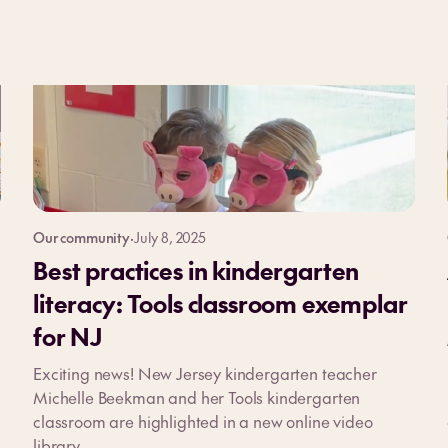
Our community
·
July 8, 2025
Best practices in kindergarten
literacy: Tools classroom exemplar
for NJ
Exciting news! New Jersey kindergarten teacher
Michelle Beekman and her Tools kindergarten
classroom are highlighted in a new online video
library.