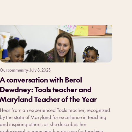
Our community
·
July 8, 2025
A conversation with Berol
Dewdney: Tools teacher and
Maryland Teacher of the Year
Hear from an experienced Tools teacher, recognized
by the state of Maryland for excellence in teaching
and inspiring others, as she describes her
professional journey and her passion for teaching