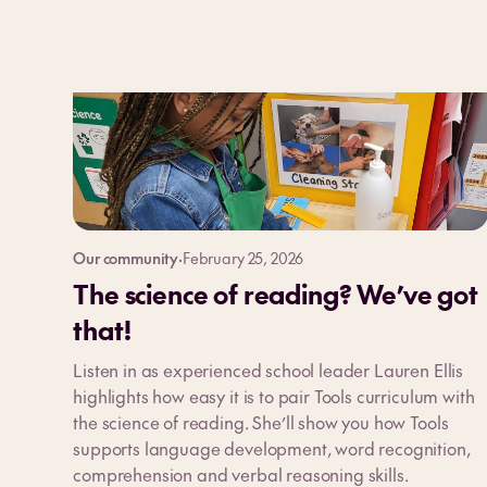
Our community
·
February 25, 2026
The science of reading? We’ve got
that!
Listen in as experienced school leader Lauren Ellis
highlights how easy it is to pair Tools curriculum with
the science of reading. She’ll show you how Tools
supports language development, word recognition,
comprehension and verbal reasoning skills.