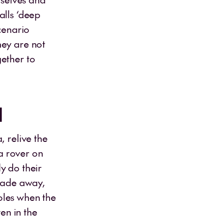
alls ‘deep
cenario
hey are not
ether to
l
, relive the
a rover on
y do their
 fade away,
roles when the
ven in the