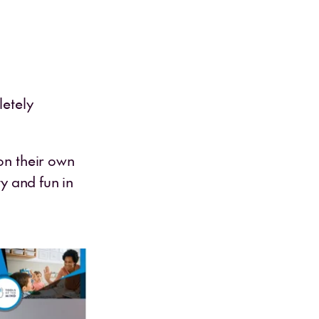
letely
on their own
ty and fun in