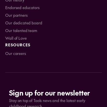
Endorsed educators
Our partners
Our dedicated board
Our talented team
Wall of Love
RESOURCES
Our careers
Sign up for our newsletter
Stay on top of Tools news and the latest early
childhood research.