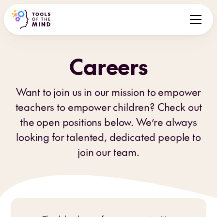
Careers
Want to join us in our mission to empower
teachers to empower children? Check out
the open positions below. We’re always
looking for talented, dedicated people to
join our team.