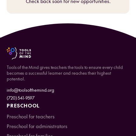
Check back soon for new opportunities.
Tools of the Mind gives teachers the tools to ensure every child
becomes a successful learner and reaches their highest
potential.
info@toolsofthemind.org
(720) 541-9597
PRESCHOOL
Preschool for teachers
Preschool for administrators
Preschool for families