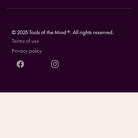
© 2025 Tools of the Mind ®. All rights reserved.
Terms of use
Privacy policy