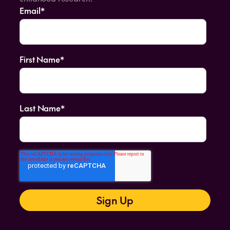
Email
*
First Name
*
Last Name
*