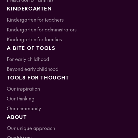
KINDERGARTEN
Kindergarten for teachers
Kindergarten for administrators
Kindergarten for families
A BITE OF TOOLS
For early childhood
Beyond early childhood
TOOLS FOR THOUGHT
Our inspiration
Our thinking
Our community
ABOUT
Our unique approach
Our history