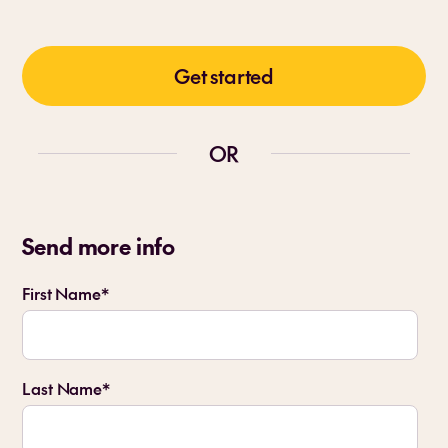
Get started
OR
Send more info
First Name
*
Last Name
*