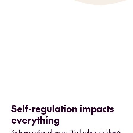
Self-regulation impacts
everything
Self-regulation plays a critical role in children’s