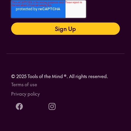
© 2025 Tools of the Mind ®. All rights reserved.
Terms of use
Privacy policy