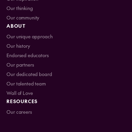
Our thinking
Our community
ABOUT
Our unique approach
Our history
Endorsed educators
Our partners
Our dedicated board
Our talented team
Wall of Love
RESOURCES
Our careers