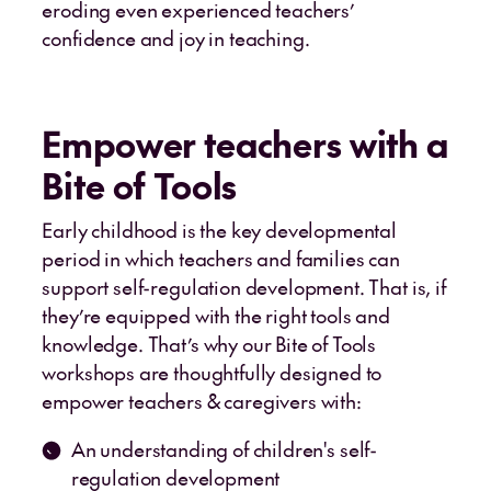
eroding even experienced teachers’
confidence and joy in teaching.
Empower teachers with a
Bite of Tools
Early childhood is the key developmental
period in which teachers and families can
support self-regulation development. That is, if
they’re equipped with the right tools and
knowledge. That’s why our Bite of Tools
workshops are thoughtfully designed to
empower teachers & caregivers with:
An understanding of children's self-
regulation development