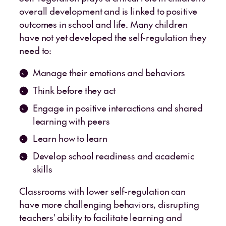
overall development and is linked to positive
outcomes in school and life. Many children
have not yet developed the self-regulation they
need to:
Manage their emotions and behaviors
Think before they act
Engage in positive interactions and shared
learning with peers
Learn how to learn
Develop school readiness and academic
skills
Classrooms with lower self-regulation can
have more challenging behaviors, disrupting
teachers' ability to facilitate learning and