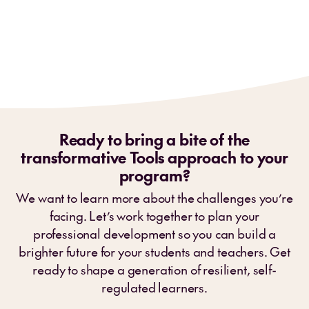
Ready to bring a bite of the
transformative Tools approach to your
program?
We want to learn more about the challenges you’re
facing. Let’s work together to plan your
professional development so you can build a
brighter future for your students and teachers. Get
ready to shape a generation of resilient, self-
regulated learners.