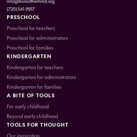
info@toolsofthemind.org
(720) 541-9597
PRESCHOOL
Preschool for teachers
Preschool for administrators
Preschool for families
KINDERGARTEN
Kindergarten for teachers
Kindergarten for administrators
Kindergarten for families
A BITE OF TOOLS
For early childhood
Beyond early childhood
TOOLS FOR THOUGHT
Our inspiration