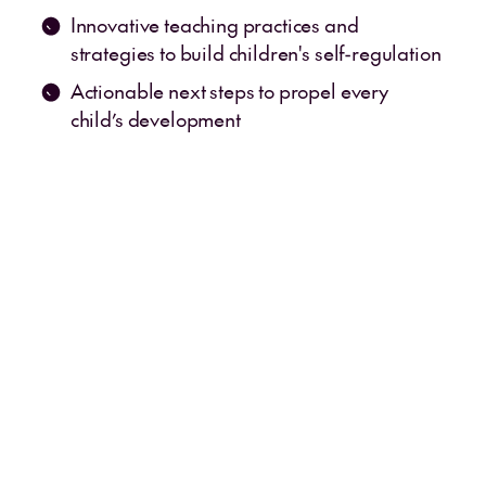
Innovative teaching practices and
strategies to build children's self-regulation
Actionable next steps to propel every
child’s development