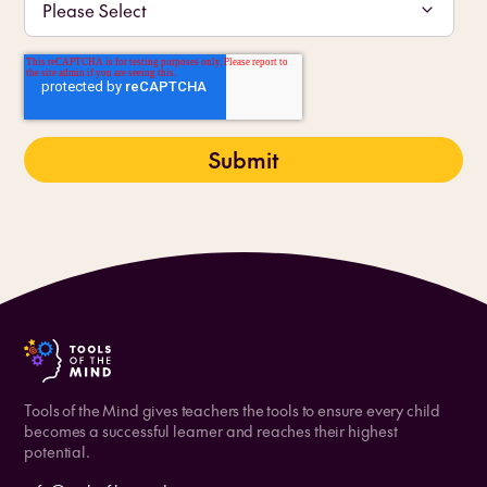
Tools of the Mind gives teachers the tools to ensure every child
becomes a successful learner and reaches their highest
potential.