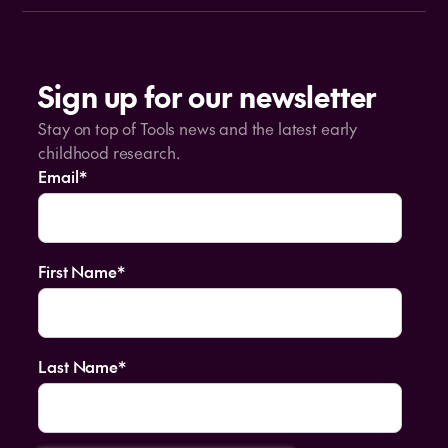
Sign up for our newsletter
Stay on top of Tools news and the latest early
childhood research.
Email
*
First Name
*
Last Name
*