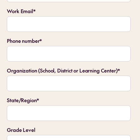
Work Email
*
Phone number
*
Organization (School, District or Learning Center)
*
State/Region
*
Grade Level