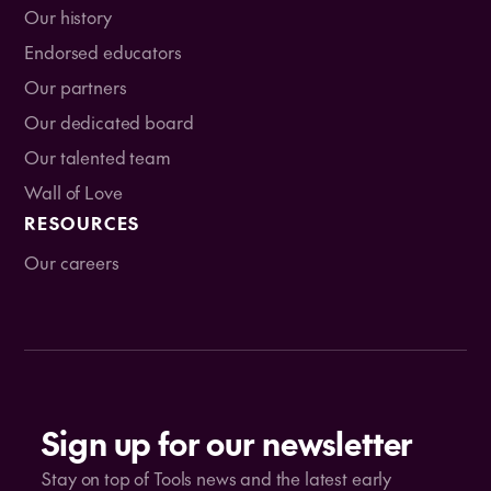
Our history
Endorsed educators
Our partners
Our dedicated board
Our talented team
Wall of Love
RESOURCES
Our careers
Sign up for our newsletter
Stay on top of Tools news and the latest early