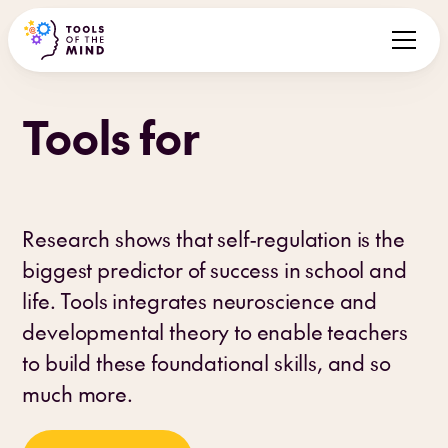
Tools for
children
Research shows that self-regulation is the
biggest predictor of success in school and
life. Tools integrates neuroscience and
developmental theory to enable teachers
to build these foundational skills, and so
much more.