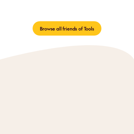
Browse all friends of Tools