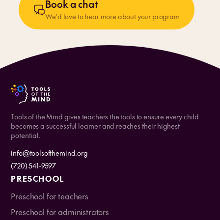
Book a chat
We’d love to hear more about your program
Tools of the Mind gives teachers the tools to ensure every child
becomes a successful learner and reaches their highest
potential.
info@toolsofthemind.org
(720) 541-9597
PRESCHOOL
Preschool for teachers
Preschool for administrators