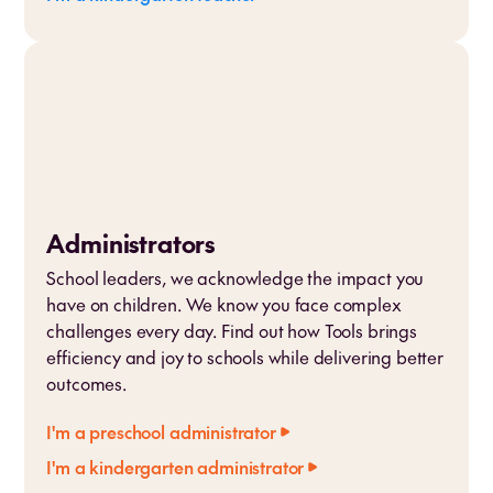
Administrators
School leaders, we acknowledge the impact you
have on children. We know you face complex
challenges every day. Find out how Tools brings
efficiency and joy to schools while delivering better
outcomes.
I'm a preschool administrator
I'm a kindergarten administrator