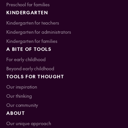
Preschool for families
KINDERGARTEN
Kindergarten for teachers
Kindergarten for administrators
Kindergarten for families
A BITE OF TOOLS
For early childhood
Beyond early childhood
TOOLS FOR THOUGHT
Our inspiration
Our thinking
Our community
ABOUT
Our unique approach