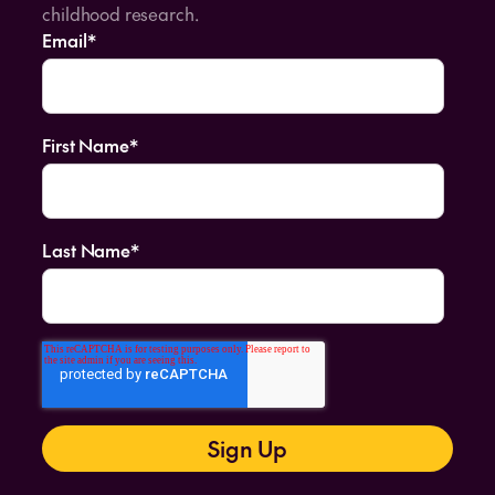
childhood research.
Email
*
First Name
*
Last Name
*