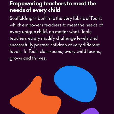
Empowering teachers to meet the
needs of every child
Scaffolding is built into the very fabric of Tools,
which empowers teachers to meet the needs of
every unique child, no matter what. Tools
teachers easily modify challenge levels and
successfully partner children at very different
levels. In Tools classrooms, every child learns,
grows and thrives.