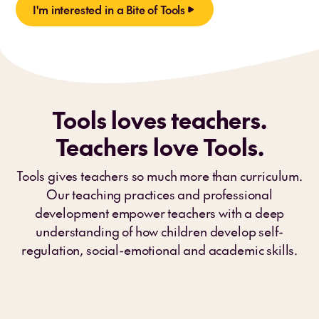
I'm interested in a Bite of Tools
Tools loves teachers.
Teachers love Tools.
Tools gives teachers so much more than curriculum.
Our teaching practices and professional
development empower teachers with a deep
understanding of how children develop self-
regulation, social-emotional and academic skills.