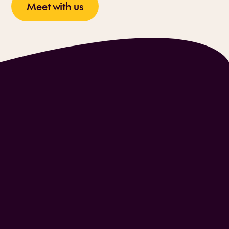
Meet with us