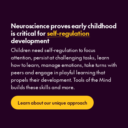
Neuroscience proves early childhood
is critical for
self-regulation
development
Children need self-regulation to focus
attention, persist at challenging tasks, learn
how to learn, manage emotions, take turns with
peers and engage in playful learning that
propels their development. Tools of the Mind
builds these skills and more.
Learn about our unique approach