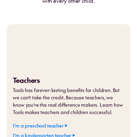
with every other child.
Teachers
Tools has forever-lasting benefits for children. But
we can’t take the credit. Because teachers, we
know you’re the real difference makers. Learn how
Tools makes teachers
and
children successful.
I'm a preschool teacher
I'm a kindergarten teacher