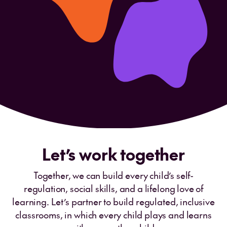
Let’s work together
Together, we can build every child’s self-
regulation, social skills, and a lifelong love of
learning. Let’s partner to build regulated, inclusive
classrooms, in which every child plays and learns