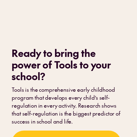
Ready to bring the
power of Tools to your
school
?
Tools is the comprehensive early childhood
program that develops every child’s self-
regulation in every activity. Research shows
that self-regulation is the biggest predictor of
success in school and life.