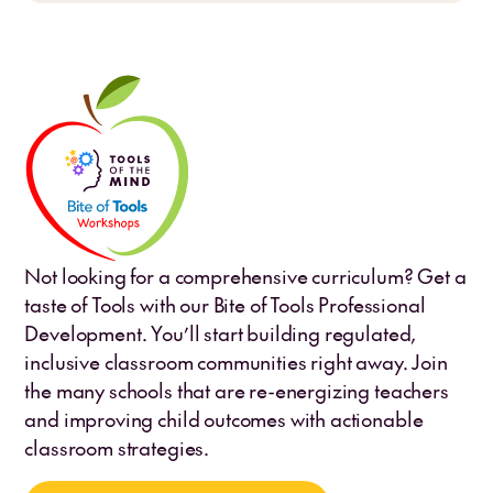
Not looking for a comprehensive curriculum? Get a
taste of Tools with our Bite of Tools Professional
Development. You’ll start building regulated,
inclusive classroom communities right away. Join
the many schools that are re-energizing teachers
and improving child outcomes with actionable
classroom strategies.