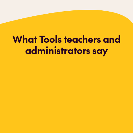
What Tools teachers and
administrators say
Every year the kindergarten teachers know
who came from our Tools preschool and who
didn't.
Our Tools students stand out because
they're the ones coming to school the first day
knowing how to self-regulate. Tools students
are truly ready learners! Even though I loved
teaching preschool before,
Tools has truly