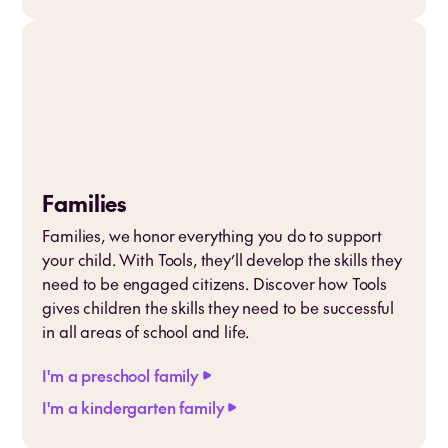
Families
Families, we honor everything you do to support
your child. With Tools, they’ll develop the skills they
need to be engaged citizens. Discover how Tools
gives children the skills they need to be successful
in all areas of school and life.
I'm a preschool family
I'm a kindergarten family