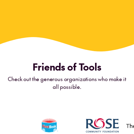
Meghan Cavanagh
Preschool Teacher
·
Long Branch, NJ
Friends of Tools
Check out the generous organizations who make it
all possible.