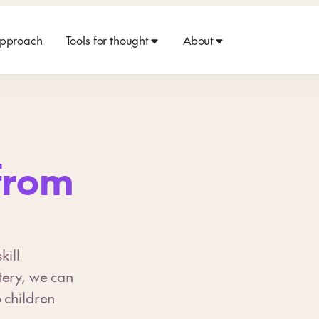
approach
Tools for thought
About
from
kill
tery, we can
 children