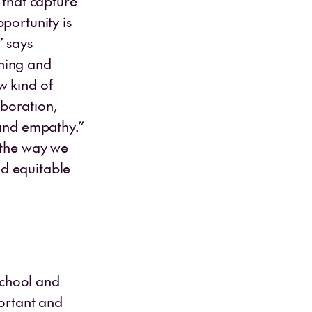
 that capture
portunity is
” says
ching and
w kind of
boration,
 and empathy.”
 the way we
nd equitable
school and
portant and