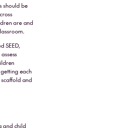
rs should be
cross
ildren are and
classroom.
ed SEED,
 assess
ildren
r getting each
o scaffold and
 and child