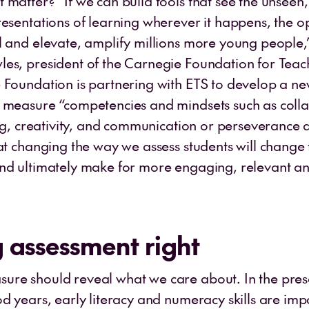
 matter? “If we can build tools that see the unseen,
resentations of learning wherever it happens, the op
l and elevate, amplify millions more young people,
es, president of the Carnegie Foundation for Tea
 Foundation is partnering with ETS to develop a ne
 measure “competencies and mindsets such as colla
king, creativity, and communication or perseverance
hat changing the way we assess students will change
nd ultimately make for more engaging, relevant a
 assessment right
re should reveal what we care about. In the pre
od years, early literacy and numeracy skills are im