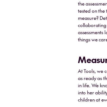
the assessment
tested on the 
measure? Dete
collaborating 
assessments l
things we car
Measur
At Tools, we 
as ready as t
in life. We k
into her abili
children at e