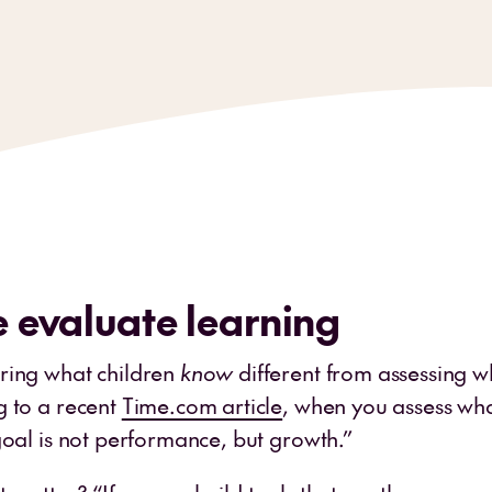
 evaluate learning
ring what children
know
different from assessing w
g to a recent
Time.com article
, when you assess wha
goal is not performance, but growth.”