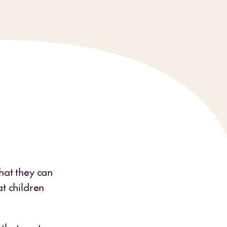
hat they can
t children