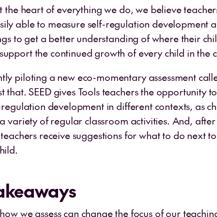
at the heart of everything we do, we believe teache
ily able to measure self-regulation development a
ings to get a better understanding of where their ch
support the continued growth of every child in the 
tly piloting a new eco-momentary assessment call
t that. SEED gives Tools teachers the opportunity to
f-regulation development in different contexts, as ch
 a variety of regular classroom activities. And, afte
, teachers receive suggestions for what to do next t
hild.
Takeaways
ow we assess can change the focus of our teaching