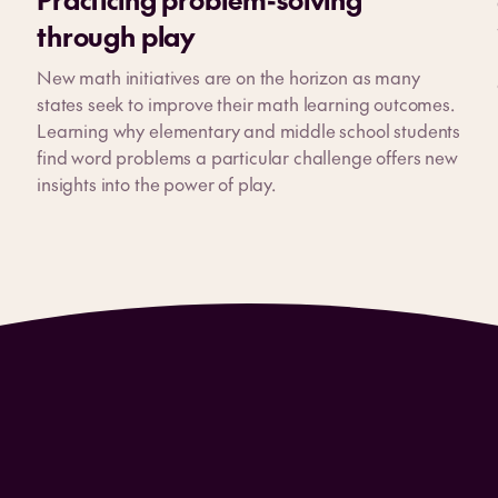
through play
New math initiatives are on the horizon as many
states seek to improve their math learning outcomes.
Learning why elementary and middle school students
find word problems a particular challenge offers new
insights into the power of play.