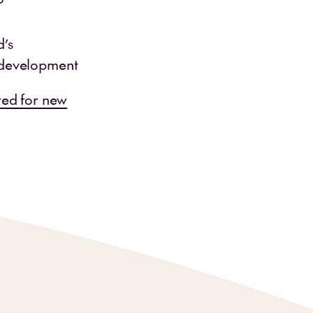
d’s
 development
red for new