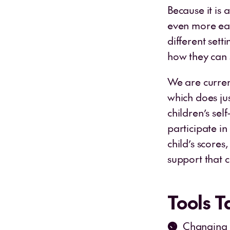
Because it is 
even more eas
different sett
how they can 
We are curren
which does jus
children’s sel
participate in
child’s scores
support that c
Tools 
Changing h