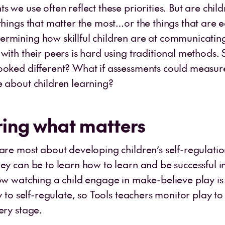
s we use often reflect these priorities. But are chil
things that matter the most…or the things that are e
rmining how skillful children are at communicatin
with their peers is hard using traditional methods. 
ooked different? What if assessments could measu
e about children learning?
ing what matters
care most about developing children’s self-regulatio
hey can be to learn how to learn and be successful i
now watching a child engage in make-believe play i
ty to self-regulate, so Tools teachers monitor play to
very stage.