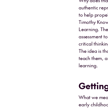
Why does that
authentic rep
to help prope
Timothy Knowl
Learning. The
assessment to
critical thin
The idea is t
teach them, a
learning.
Getting
What we measu
early childho