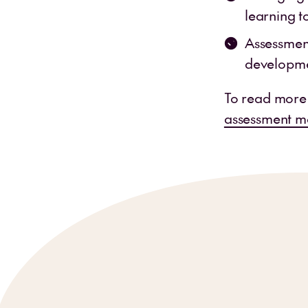
learning t
Assessment
developmen
To read more
assessment m