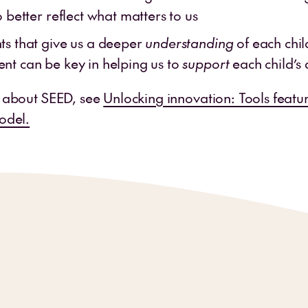
o better reflect what matters to us
s that give us a deeper
understanding
of each chil
t can be key in helping us to
support
each child’s
 about SEED, see
Unlocking innovation: Tools featu
odel.