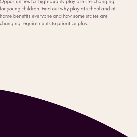
Opportunities for high-quality play are life-changing
for young children. Find out why play at school and at
home benefits everyone and how some states are
changing requirements to prioritize play.