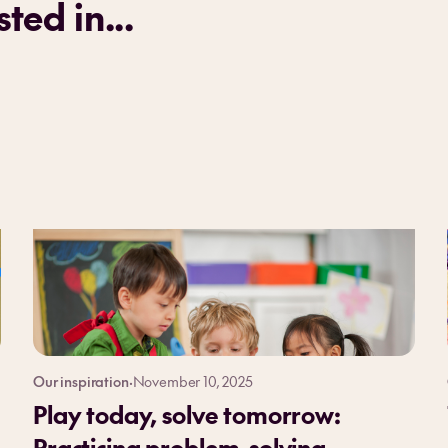
ted in...
Our inspiration
·
November 10, 2025
Play today, solve tomorrow:
Practicing problem-solving