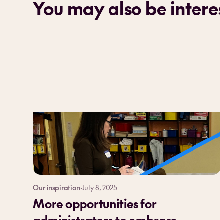
You may also be interes
Our inspiration
·
July 8, 2025
More opportunities for
administrators to embrace