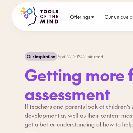
Offerings
Our unique 
Our inspiration
April 22, 2024
·
2
min read
Getting more 
assessment
If teachers and parents look at children’s s
development as well as their content mas
get a better understanding of how to help
grow.