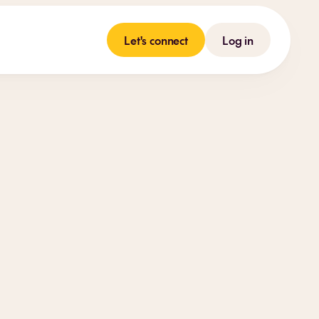
Let's connect
Log in