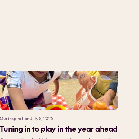
Our inspiration
·
July 8, 2025
Tuning in to play in the year ahead