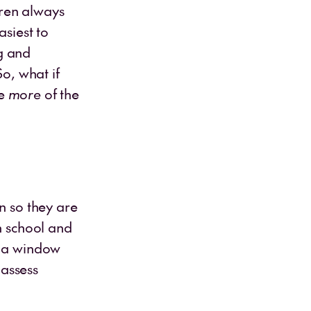
dren always
asiest to
g and
So, what if
re
more
of the
n so they are
n school and
s a window
 assess