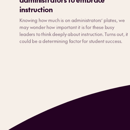
instruction
Knowing how much is on administrators’ plates, we
may wonder how important it is for these busy
leaders to think deeply about instruction. Turns out, it
could be a determining factor for student success.