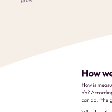
How we
How is measu
do
? Accordin
can do, “the 