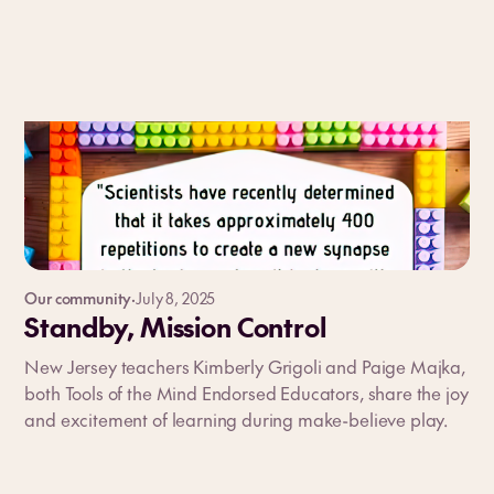
Our community
·
July 8, 2025
Standby, Mission Control
New Jersey teachers Kimberly Grigoli and Paige Majka,
both Tools of the Mind Endorsed Educators, share the joy
and excitement of learning during make-believe play.