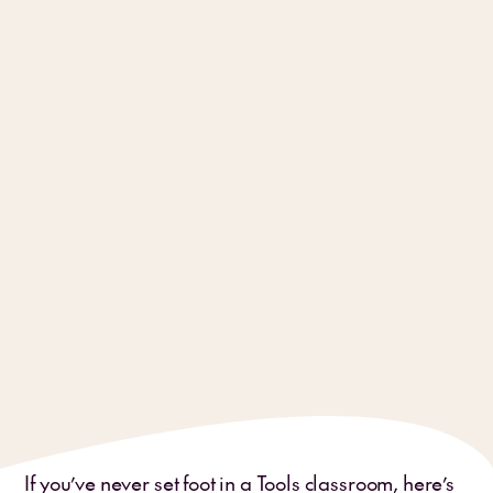
If you’ve never set foot in a Tools classroom, here’s