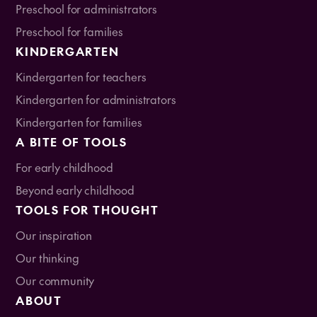
Preschool for administrators
Preschool for families
KINDERGARTEN
Kindergarten for teachers
Kindergarten for administrators
Kindergarten for families
A BITE OF TOOLS
For early childhood
Beyond early childhood
TOOLS FOR THOUGHT
Our inspiration
Our thinking
Our community
ABOUT