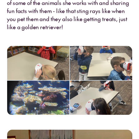
of some of the animals she works with and sharing
fun facts with them - like that sting rays like when
you pet them and they also like getting treats, just
like a golden retriever!