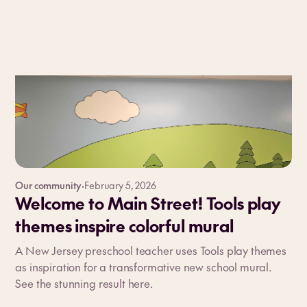
Our community
·
February 5, 2026
Welcome to Main Street! Tools play
themes inspire colorful mural
A New Jersey preschool teacher uses Tools play themes
as inspiration for a transformative new school mural.
See the stunning result here.