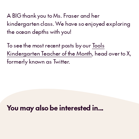
A BIG thank you to Ms. Fraser and her
kindergarten class. We have so enjoyed exploring
the ocean depths with you!
To see the most recent posts by our
Tools
Kindergarten Teacher of the Month
, head over to X,
formerly known as Twitter.
You may also be interested in...