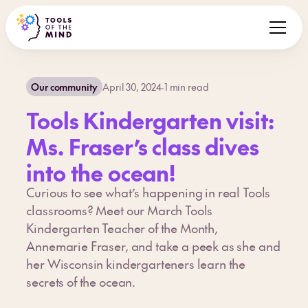
Our community
April 30, 2024
·
1
min read
Tools Kindergarten visit:
Ms. Fraser’s class dives
into the ocean!
Curious to see what’s happening in real Tools
classrooms? Meet our March Tools
Kindergarten Teacher of the Month,
Annemarie Fraser, and take a peek as she and
her Wisconsin kindergarteners learn the
secrets of the ocean.