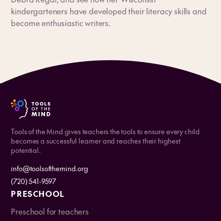
kindergarteners have developed their literacy skills and
become enthusiastic writers.
Tools of the Mind gives teachers the tools to ensure every child
becomes a successful learner and reaches their highest
potential.
info@toolsofthemind.org
(720) 541-9597
PRESCHOOL
Preschool for teachers