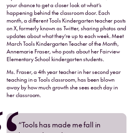
your chance to get a closer look at what’s
happening behind the classroom door. Each
month, a different Tools Kindergarten teacher posts
on X, formerly known as Twitter, sharing photos and
updates about what they’re up to each week. Meet
March Tools Kindergarten Teacher of the Month,
Annemarie Fraser, who posts about her Fairview
Elementary School kindergarten students.
Ms. Fraser, a 4th year teacher in her second year
teaching in a Tools classroom, has been blown
away by how much growth she sees each day in
her classroom.
“Tools has made me fall in