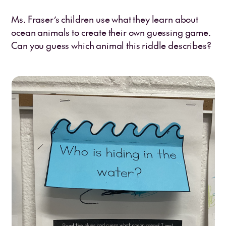
Ms. Fraser’s children use what they learn about
ocean animals to create their own guessing game.
Can you guess which animal this riddle describes?