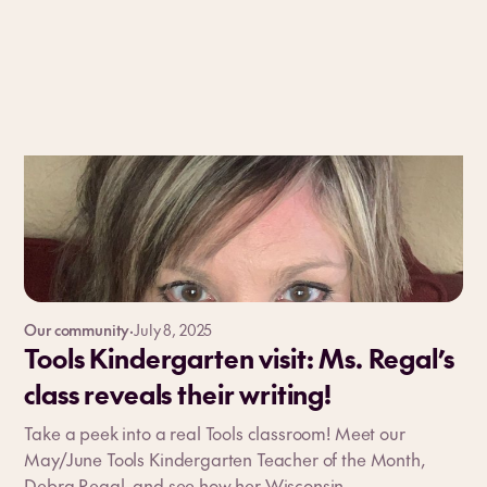
Our community
·
July 8, 2025
Tools Kindergarten visit: Ms. Regal’s
class reveals their writing!
Take a peek into a real Tools classroom! Meet our
May/June Tools Kindergarten Teacher of the Month,
Debra Regal, and see how her Wisconsin