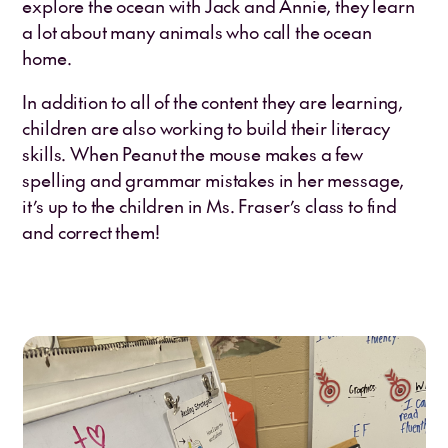
explore the ocean with Jack and Annie, they learn
a lot about many animals who call the ocean
home.
In addition to all of the content they are learning,
children are also working to build their literacy
skills. When Peanut the mouse makes a few
spelling and grammar mistakes in her message,
it’s up to the children in Ms. Fraser’s class to find
and correct them!