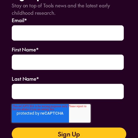
Stay on top of Tools news and the latest early
childhood research.
Email
*
First Name
*
Last Name
*