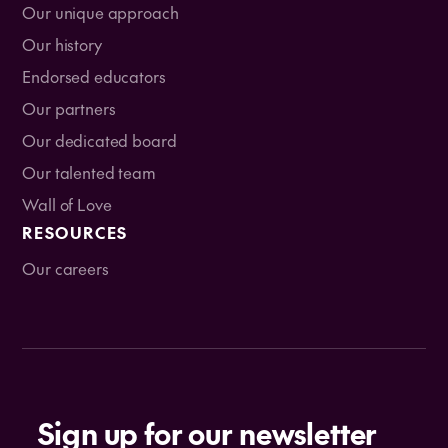
Our unique approach
Our history
Endorsed educators
Our partners
Our dedicated board
Our talented team
Wall of Love
RESOURCES
Our careers
Sign up for our newsletter