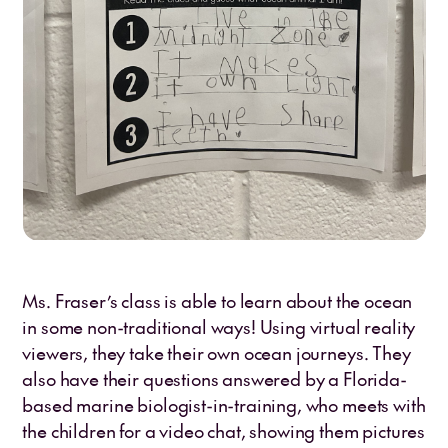
Ms. Fraser’s class is able to learn about the ocean
in some non-traditional ways! Using virtual reality
viewers, they take their own ocean journeys. They
also have their questions answered by a Florida-
based marine biologist-in-training, who meets with
the children for a video chat, showing them pictures