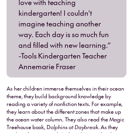
love with teaching
kindergarten! I couldn't
imagine teaching another
way. Each day is so much fun
and filled with new learning.”
-Tools Kindergarten Teacher
Annemarie Fraser
As her children immerse themselves in their ocean
theme, they build background knowledge by
reading a variety of nonfiction texts. For example,
they learn about the different zones that make up
the ocean water column. They also read the Magic
Treehouse book, D
olphins at Daybreak
. As they