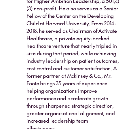
for Higher Ambition Leadership, a 501(c)
(3) non-profit. He also serves as a Senior
Fellow of the Center on the Developing
Child at Harvard University. From 2014-
2018, he served as Chairman of Activate
Healthcare, a private equity-backed
healthcare venture that nearly tripled in
size during that period, while achieving
industry leadership on patient outcomes,
cost control and customer satisfaction. A
former partner at Mckinsey & Co., Mr.
Foote brings 35 years of experience
helping organizations improve
performance and accelerate growth
through sharpened strategic direction,
greater organizational alignment, and
increased leadership team
effectiveness.