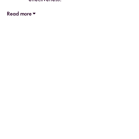
Read more