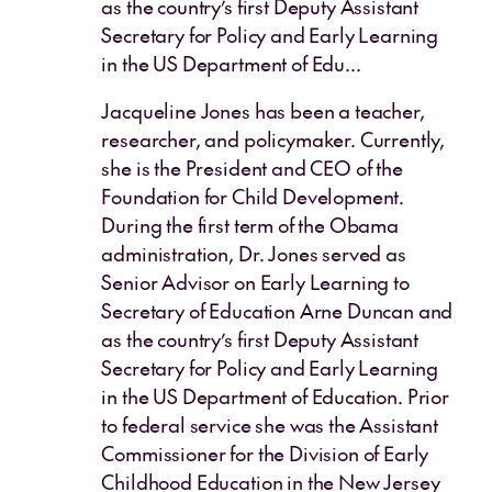
as the country’s first Deputy Assistant
Secretary for Policy and Early Learning
in the US Department of Edu...
Jacqueline Jones has been a teacher,
researcher, and policymaker. Currently,
she is the President and CEO of the
Foundation for Child Development.
During the first term of the Obama
administration, Dr. Jones served as
Senior Advisor on Early Learning to
Secretary of Education Arne Duncan and
as the country’s first Deputy Assistant
Secretary for Policy and Early Learning
in the US Department of Education. Prior
to federal service she was the Assistant
Commissioner for the Division of Early
Childhood Education in the New Jersey