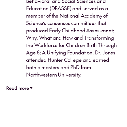
Behavioral and Social Sciences and
Education (DBASSE) and served as a
member of the National Academy of
Science’s consensus committees that
produced Early Childhood Assessment:
Why, What and How and Transforming
the Workforce for Children Birth Through
Age 8: A Unifying Foundation. Dr. Jones
attended Hunter College and earned
both a masters and PhD from
Northwestern University.
Read more