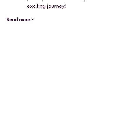
exciting journey!
Read more