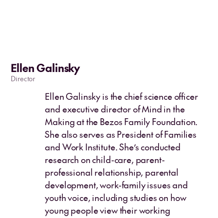
Ellen Galinsky
Director
Ellen Galinsky is the chief science officer
and executive director of Mind in the
Making at the Bezos Family Foundation.
She also serves as President of Families
and Work Institute. She’s conducted
research on child-care, parent-
professional relationship, parental
development, work-family issues and
youth voice, including studies on how
young people view their working