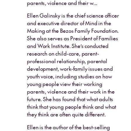
parents, violence and their w...
Ellen Galinsky is the chief science officer
and executive director of Mind in the
Making at the Bezos Family Foundation.
She also serves as President of Families
and Work Institute. She’s conducted
research on child-care, parent-
professional relationship, parental
development, work-family issues and
youth voice, including studies on how
young people view their working
parents, violence and their work in the
future. She has found that what adults
think that young people think and what
they think are often quite different.
Ellen is the author of the best-selling