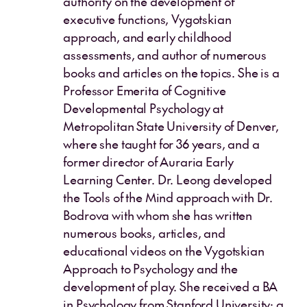
authority on the development of
executive functions, Vygotskian
approach, and early childhood
assessments, and author of numerous
books and articles on the topics. She is a
Professor Emerita of Cognitive
Developmental Psychology at
Metropolitan State University of Denver,
where she taught for 36 years, and a
former director of Auraria Early
Learning Center. Dr. Leong developed
the Tools of the Mind approach with Dr.
Bodrova with whom she has written
numerous books, articles, and
educational videos on the Vygotskian
Approach to Psychology and the
development of play. She received a BA
in Psychology from Stanford University; a