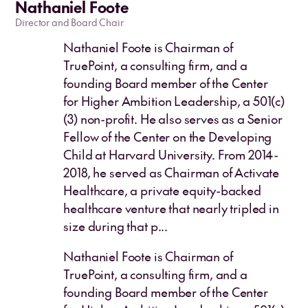
Nathaniel Foote
Director and Board Chair
Nathaniel Foote is Chairman of
TruePoint, a consulting firm, and a
founding Board member of the Center
for Higher Ambition Leadership, a 501(c)
(3) non-profit. He also serves as a Senior
Fellow of the Center on the Developing
Child at Harvard University. From 2014-
2018, he served as Chairman of Activate
Healthcare, a private equity-backed
healthcare venture that nearly tripled in
size during that p...
Nathaniel Foote is Chairman of
TruePoint, a consulting firm, and a
founding Board member of the Center