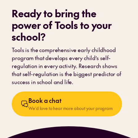
Ready to bring the
power of Tools to your
school
?
Tools is the comprehensive early childhood
program that develops every child’s self-
regulation in every activity. Research shows
that self-regulation is the biggest predictor of
success in school and life.
Book a chat
We’d love to hear more about your program