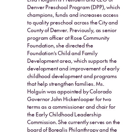
Denver Preschool Program (DPP), which
champions, funds and increases access
to quality preschool across the City and
County of Denver. Previously, as senior
program officer at Rose Community
Foundation, she directed the
Foundation’s Child and Family
Development area, which supports the
development and improvement of early
childhood development and programs
that help strengthen families. Ms.
Holguín was appointed by Colorado
Governor John Hickenlooper for two
terms as a commissioner and chair for
the Early Childhood Leadership
Commission. She currently serves on the
board of Borealis Philanthropy and the