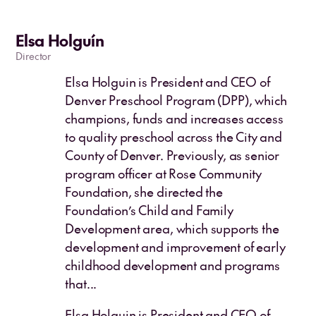
Elsa Holguín
Director
Elsa Holguin is President and CEO of
Denver Preschool Program (DPP), which
champions, funds and increases access
to quality preschool across the City and
County of Denver. Previously, as senior
program officer at Rose Community
Foundation, she directed the
Foundation’s Child and Family
Development area, which supports the
development and improvement of early
childhood development and programs
that...
Elsa Holguin is President and CEO of