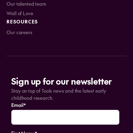
Our talented team
Wall of Love
RESOURCES
Our careers
Sign up for our newsletter
Stay on top of Tools news and the latest early
childhood research.
Email
*