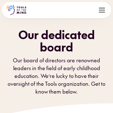
Our dedicated
board
Our board of directors are renowned
leaders in the field of early childhood
education. We’re lucky to have their
oversight of the Tools organization. Get to
know them below.