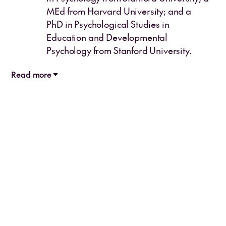
MEd from Harvard University; and a
PhD in Psychological Studies in
Education and Developmental
Psychology from Stanford University.
Read more