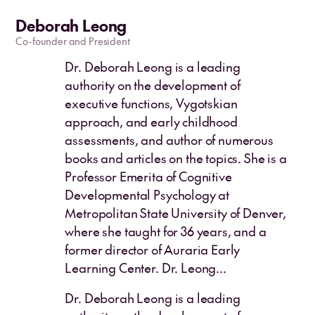
Deborah Leong
Co-founder and President
Dr. Deborah Leong is a leading
authority on the development of
executive functions, Vygotskian
approach, and early childhood
assessments, and author of numerous
books and articles on the topics. She is a
Professor Emerita of Cognitive
Developmental Psychology at
Metropolitan State University of Denver,
where she taught for 36 years, and a
former director of Auraria Early
Learning Center. Dr. Leong...
Dr. Deborah Leong is a leading