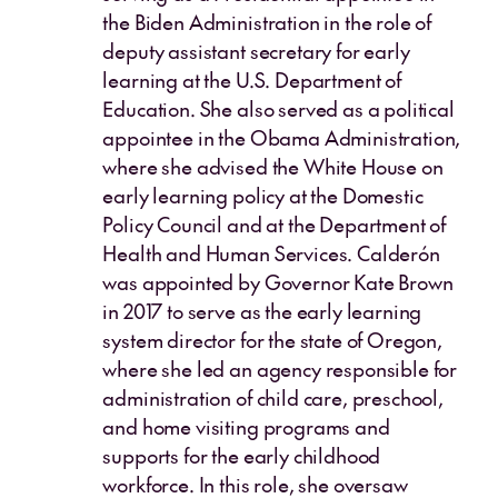
the Biden Administration in the role of
deputy assistant secretary for early
learning at the U.S. Department of
Education. She also served as a political
appointee in the Obama Administration,
where she advised the White House on
early learning policy at the Domestic
Policy Council and at the Department of
Health and Human Services. Calderón
was appointed by Governor Kate Brown
in 2017 to serve as the early learning
system director for the state of Oregon,
where she led an agency responsible for
administration of child care, preschool,
and home visiting programs and
supports for the early childhood
workforce. In this role, she oversaw