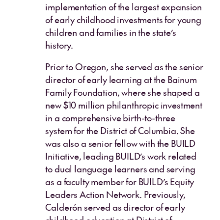
implementation of the largest expansion
of early childhood investments for young
children and families in the state’s
history.
Prior to Oregon, she served as the senior
director of early learning at the Bainum
Family Foundation, where she shaped a
new $10 million philanthropic investment
in a comprehensive birth-to-three
system for the District of Columbia. She
was also a senior fellow with the BUILD
Initiative, leading BUILD’s work related
to dual language learners and serving
as a faculty member for BUILD’s Equity
Leaders Action Network. Previously,
Calderón served as director of early
childhood education at District of