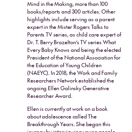
Mind in the Making, more than 100
books/reports and 300 articles. Other
highlights include serving as a parent
expert in the Mister Rogers Talks to
Parents TV series, as child care expert of
Dr. T. Berry Brazelton’s TV series What
Every Baby Knows and being the elected
President of the National Association for
the Education of Young Children
(NAEYC). In 2018, the Work and Family
Researchers Network established the
ongoing Ellen Galinsky Generative
Researcher Award.
Ellen is currently at work on a book
about adolescence called The
Breakthrough Years. She began this
journey by interviewing young people,