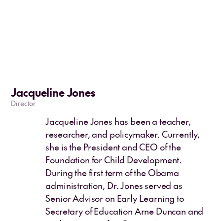
Jacqueline Jones
Director
Jacqueline Jones has been a teacher,
researcher, and policymaker. Currently,
she is the President and CEO of the
Foundation for Child Development.
During the first term of the Obama
administration, Dr. Jones served as
Senior Advisor on Early Learning to
Secretary of Education Arne Duncan and