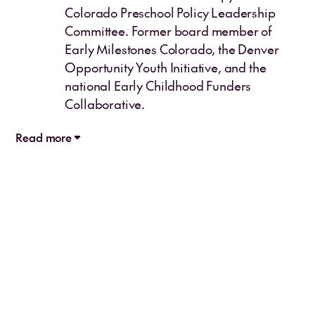
Colorado Preschool Policy Leadership
Committee. Former board member of
Early Milestones Colorado, the Denver
Opportunity Youth Initiative, and the
national Early Childhood Funders
Collaborative.
Read more