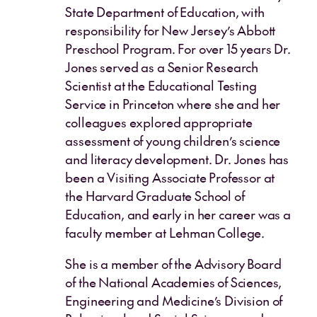
State Department of Education, with
responsibility for New Jersey’s Abbott
Preschool Program. For over 15 years Dr.
Jones served as a Senior Research
Scientist at the Educational Testing
Service in Princeton where she and her
colleagues explored appropriate
assessment of young children’s science
and literacy development. Dr. Jones has
been a Visiting Associate Professor at
the Harvard Graduate School of
Education, and early in her career was a
faculty member at Lehman College.
She is a member of the Advisory Board
of the National Academies of Sciences,
Engineering and Medicine’s Division of