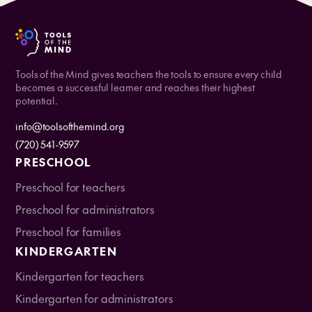
Tools of the Mind gives teachers the tools to ensure every child
becomes a successful learner and reaches their highest
potential.
info@toolsofthemind.org
(720) 541-9597
PRESCHOOL
Preschool for teachers
Preschool for administrators
Preschool for families
KINDERGARTEN
Kindergarten for teachers
Kindergarten for administrators