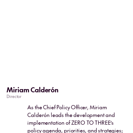
Miriam Calderón
Director
As the Chief Policy Officer, Miriam
Calderón leads the development and
implementation of ZERO TO THREE’s
policy agenda, priorities, and strategies;