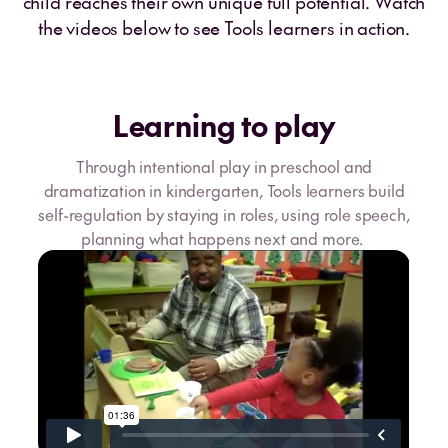
child reaches their own unique full potential. Watch
the videos below to see Tools learners in action.
Learning to play
Through intentional play in preschool and
dramatization in kindergarten, Tools learners build
self-regulation by staying in roles, using role speech,
planning what happens next and more.