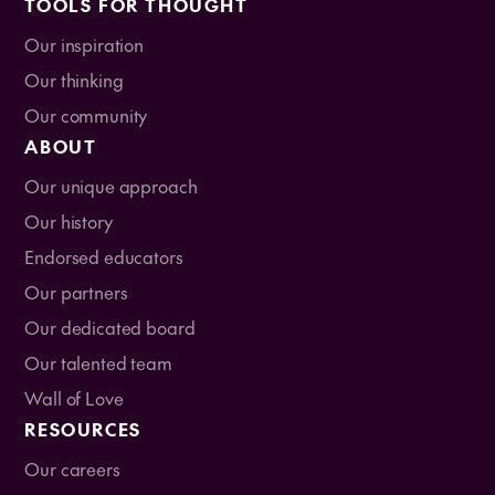
TOOLS FOR THOUGHT
Our inspiration
Our thinking
Our community
ABOUT
Our unique approach
Our history
Endorsed educators
Our partners
Our dedicated board
Our talented team
Wall of Love
RESOURCES
Our careers