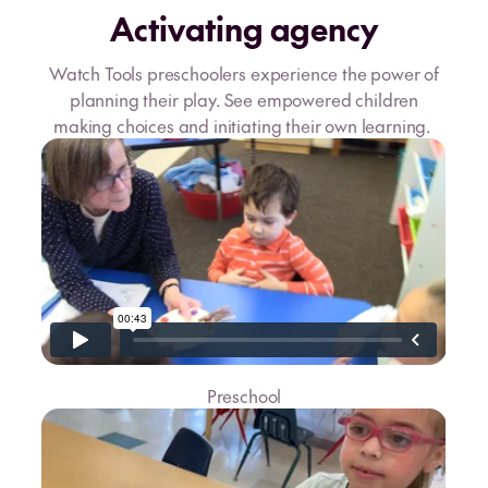
Activating agency
Watch Tools preschoolers experience the power of
planning their play. See empowered children
making choices and initiating their own learning.
Preschool