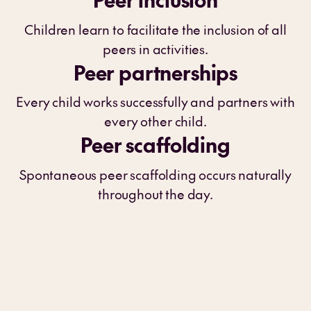
Children learn to facilitate the inclusion of all
peers in activities.
Peer partnerships
Every child works successfully and partners with
every other child.
Peer scaffolding
Spontaneous peer scaffolding occurs naturally
throughout the day.