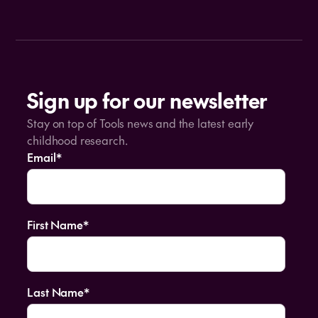
Sign up for our newsletter
Stay on top of Tools news and the latest early
childhood research.
Email
*
First Name
*
Last Name
*