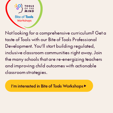
Not looking for a comprehensive curriculum? Get a
taste of Tools with our Bite of Tools Professional
Development. You’ll start building regulated,
inclusive classroom communities right away. Join
the many schools that are re-energizing teachers
and improving child outcomes with actionable
classroom strategies.
I’m interested in Bite of Tools Workshops