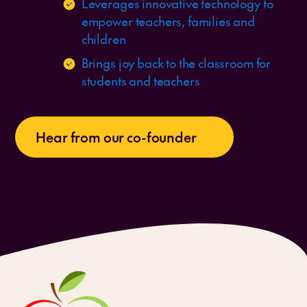
Leverages innovative technology to
empower teachers, families and
children
Brings joy back to the classroom for
students and teachers
Hear from our co-founder