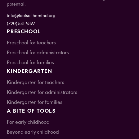
potential.
info@toolsofthemind.org
(720) 541-9597
PRESCHOOL
Preschool for teachers
Preschool for administrators
Preschool for families
KINDERGARTEN
Kindergarten for teachers
Kindergarten for administrators
Kindergarten for families
A BITE OF TOOLS
For early childhood
Beyond early childhood