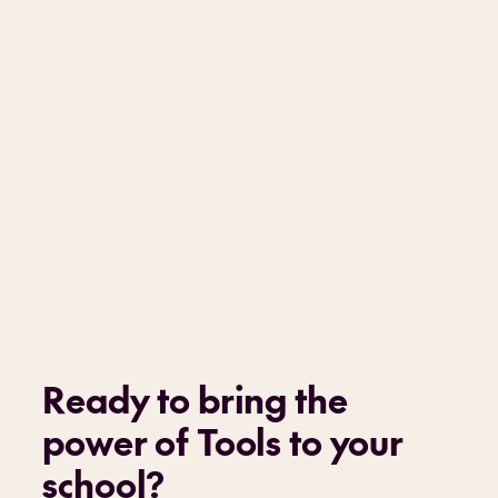
Ready to bring the
power of Tools to your
school
?