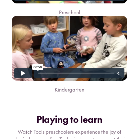
Preschool
Kindergarten
Playing to learn
Watch Tools preschoolers experience the joy of