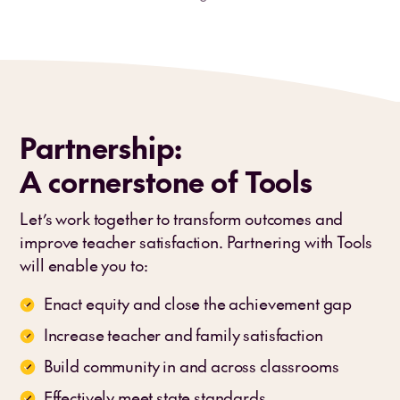
Partnership:
A cornerstone of Tools
Let’s work together to transform outcomes and
improve teacher satisfaction. Partnering with Tools
will enable you to:
Enact equity and close the achievement gap
Increase teacher and family satisfaction
Build community in and across classrooms
Effectively meet state standards