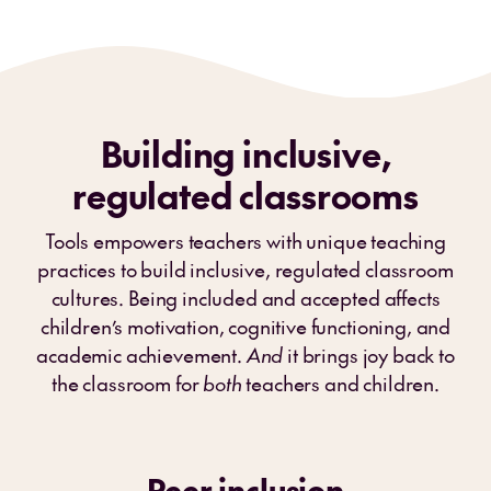
Building inclusive,
regulated classrooms
Tools empowers teachers with unique teaching
practices to build inclusive, regulated classroom
cultures. Being included and accepted affects
children’s motivation, cognitive functioning, and
academic achievement.
And
it brings joy back to
the classroom for
both
teachers and children.
Peer inclusion