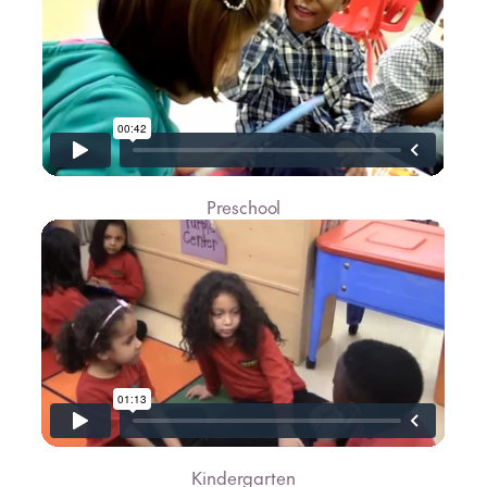
Preschool
Kindergarten