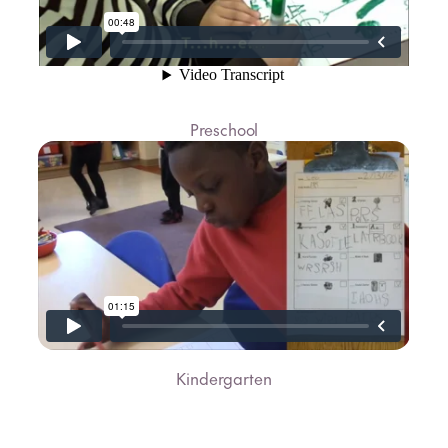
Preschool
Kindergarten