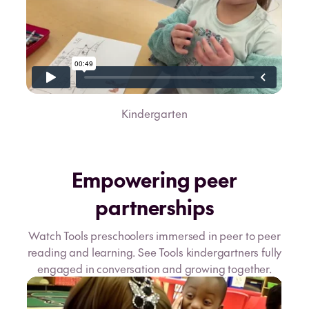
Kindergarten
Empowering peer
partnerships
Watch Tools preschoolers immersed in peer to peer
reading and learning. See Tools kindergartners fully
engaged in conversation and growing together.