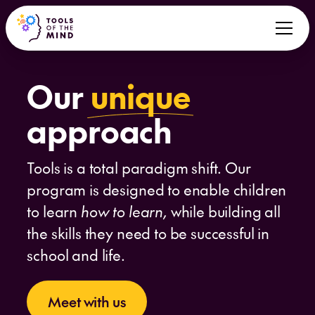
Our
unique
approach
Tools is a total paradigm shift. Our
program is designed to enable children
to learn
how to learn,
while building all
the skills they need to be successful in
school and life.
Meet with us