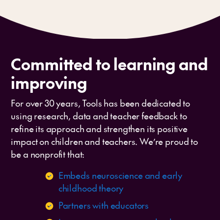
Committed to learning and
improving
For over 30 years, Tools has been dedicated to
using research, data and teacher feedback to
refine its approach and strengthen its positive
impact on children and teachers. We’re proud to
be a nonprofit that:
Embeds neuroscience and early
childhood theory
Partners with educators