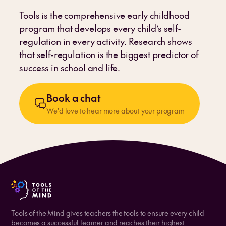
Tools is the comprehensive early childhood
program that develops every child’s self-
regulation in every activity. Research shows
that self-regulation is the biggest predictor of
success in school and life.
Book a chat
We’d love to hear more about your program
Tools of the Mind gives teachers the tools to ensure every child
becomes a successful learner and reaches their highest