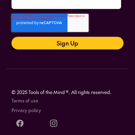
© 2025 Tools of the Mind ®. All rights reserved.
Terms of use
Privacy policy