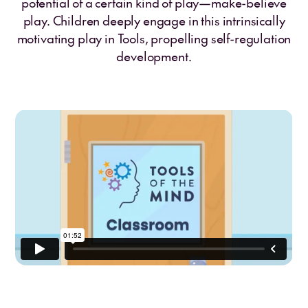
potential of a certain kind of play—make-believe
play. Children deeply engage in this intrinsically
motivating play in Tools, propelling self-regulation
development.