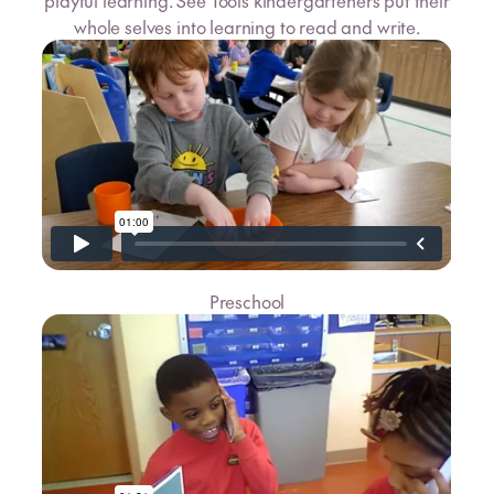
playful learning. See Tools kindergarteners put their
whole selves into learning to read and write.
Preschool