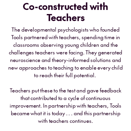
Co-constructed with
Teachers
The developmental psychologists who founded
Tools partnered with teachers, spending time in
classrooms observing young children and the
challenges teachers were facing. They generated
neuroscience and theory-informed solutions and
new approaches to teaching to enable every child
to reach their full potential.
Teachers put these to the test and gave feedback
that contributed to a cycle of continuous
improvement. In partnership with teachers, Tools
became what it is today . . . and this partnership
with teachers continues.