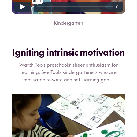
Kindergarten
Igniting intrinsic motivation
Watch Tools preschools’ sheer enthusiasm for
learning. See Tools kindergarteners who are
motivated to write and set learning goals.