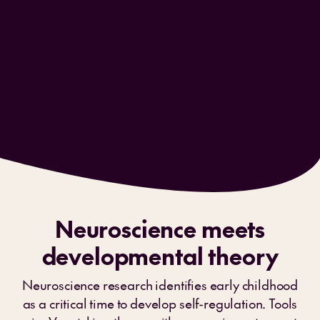
Neuroscience meets
developmental theory
Neuroscience research identifies early childhood
as a critical time to develop self-regulation. Tools