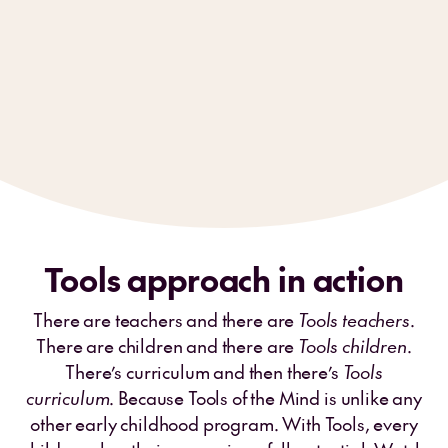
Tools approach in action
There are teachers and there are
Tools teachers
.
There are children and there are
Tools children
.
There’s curriculum and then there’s
Tools
curriculum
. Because Tools of the Mind is unlike any
other early childhood program. With Tools, every