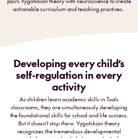
pairs Vygotskian theory with neuroscience to create
actionable curriculum and teaching practices.
Developing every child’s
self-regulation in every
activity
As children learn academic skills in Tools
classrooms, they are simultaneously developing
the foundational skills for school and life success.
But it doesn’t stop there.
Vygotskian theory
recognizes the tremendous developmental