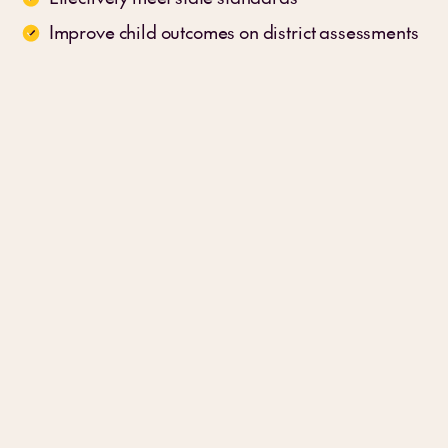
Improve child outcomes on district assessments