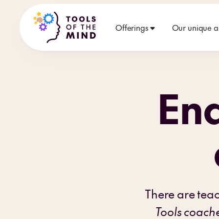
Offerings
Our unique 
End
There are tea
Tools coach