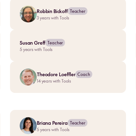
Robbin Bickoff
Teacher
3
years with Tools
Susan Greff
Teacher
5
years with Tools
Theodore Loeffler
Coach
14
years with Tools
Briana Pereira
Teacher
5
years with Tools