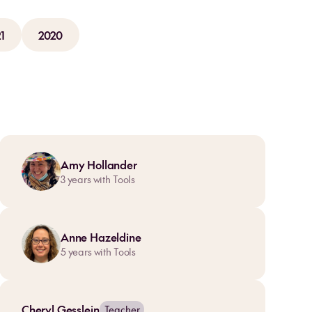
1
2020
Amy Hollander
3
years with Tools
Anne Hazeldine
5
years with Tools
Cheryl Gesslein
Teacher