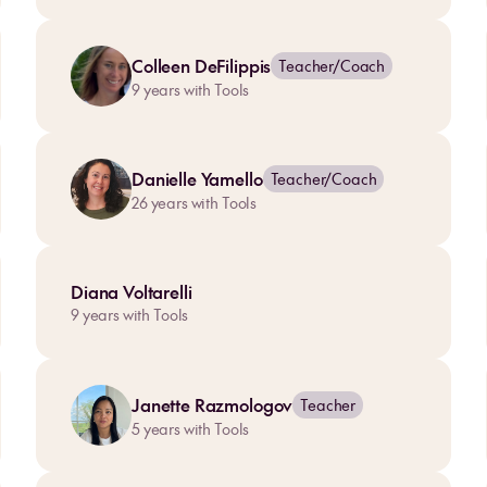
Colleen DeFilippis
Teacher/Coach
9
years with Tools
Danielle Yamello
Teacher/Coach
26
years with Tools
Diana Voltarelli
9
years with Tools
Janette Razmologov
Teacher
5
years with Tools