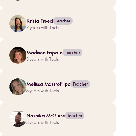
Krista Freed
Teacher
7
years with Tools
Madison Papcun
Teacher
3
years with Tools
Melissa Mastrofilipo
Teacher
3
years with Tools
Nashika McGuire
Teacher
3
years with Tools