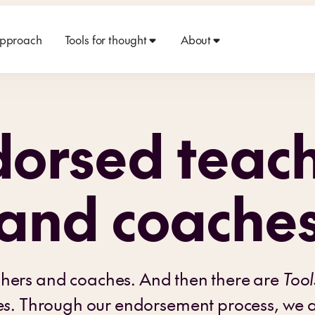
approach
Tools for thought
About
orsed teac
and coache
chers and coaches. And then there are
Tool
es
. Through our endorsement process, we ar