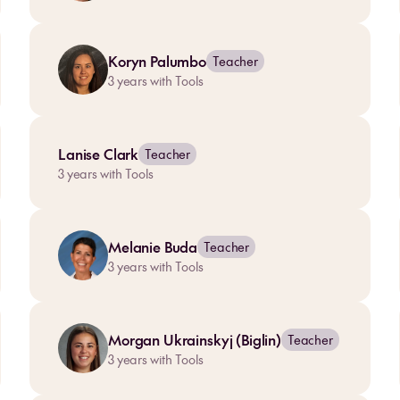
Koryn Palumbo
Teacher
3
years with Tools
Lanise Clark
Teacher
3
years with Tools
Melanie Buda
Teacher
3
years with Tools
Morgan Ukrainskyj (Biglin)
Teacher
3
years with Tools