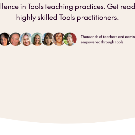
llence in Tools teaching practices. Get rea
highly skilled Tools practitioners.
Thousands of teachers and admini
empowered through Tools