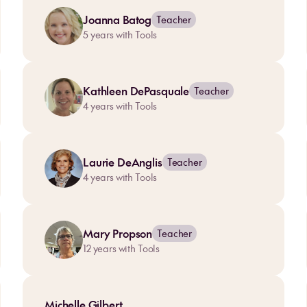
Joanna Batog
Teacher
5
years with Tools
Kathleen DePasquale
Teacher
4
years with Tools
Laurie DeAnglis
Teacher
4
years with Tools
Mary Propson
Teacher
12
years with Tools
Michelle Gilbert