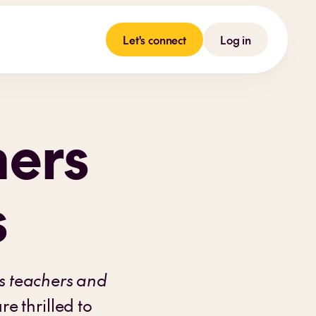
Let's connect
Log in
hers
s
s teachers and
e thrilled to