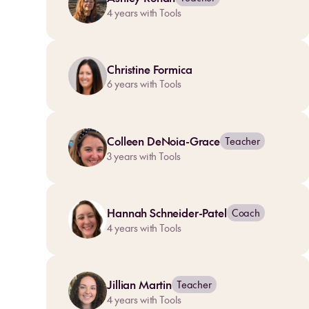
4
years with Tools
Christine Formica
6
years with Tools
Colleen DeNoia-Grace
Teacher
3
years with Tools
Hannah Schneider-Patel
Coach
4
years with Tools
Jillian Martin
Teacher
4
years with Tools