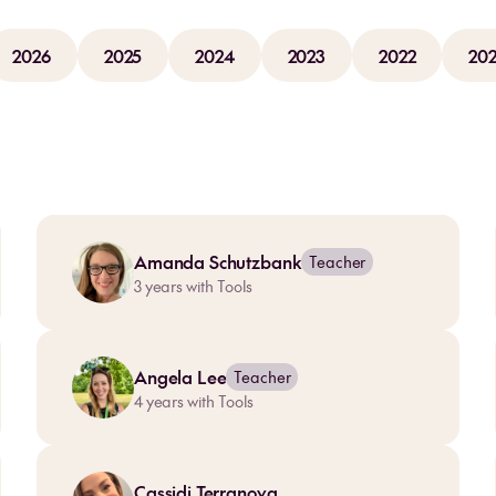
2026
2025
2024
2023
2022
202
Amanda Schutzbank
Teacher
3
years with Tools
Angela Lee
Teacher
4
years with Tools
Cassidi Terranova