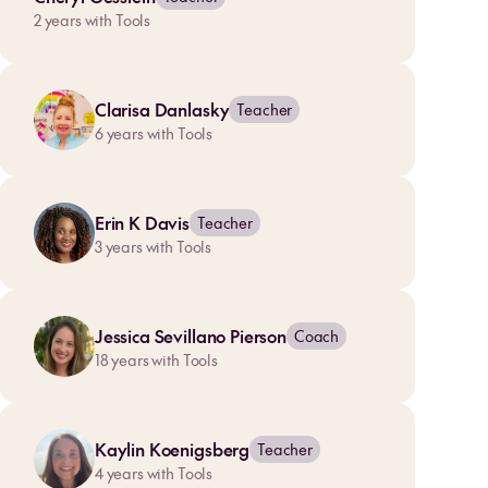
2
years with Tools
Clarisa Danlasky
Teacher
6
years with Tools
Erin K Davis
Teacher
3
years with Tools
Jessica Sevillano Pierson
Coach
18
years with Tools
Kaylin Koenigsberg
Teacher
4
years with Tools