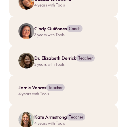
4
years with Tools
Cindy Quiñones
Coach
3
years with Tools
Dr. Elizabeth Derrick
Teacher
3
years with Tools
Jamie Vences
Teacher
4
years with Tools
Kate Armstrong
Teacher
4
years with Tools