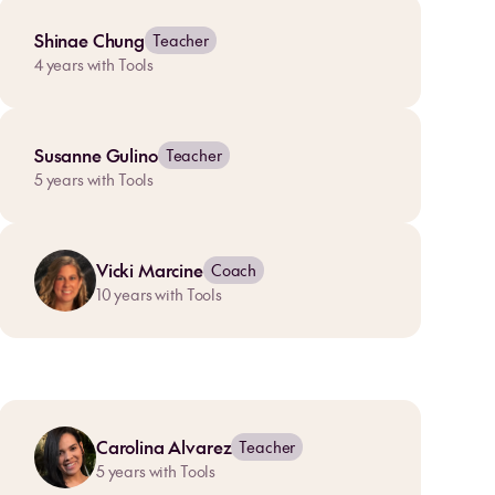
Shinae Chung
Teacher
4
years with Tools
Susanne Gulino
Teacher
5
years with Tools
Vicki Marcine
Coach
10
years with Tools
Carolina Alvarez
Teacher
5
years with Tools