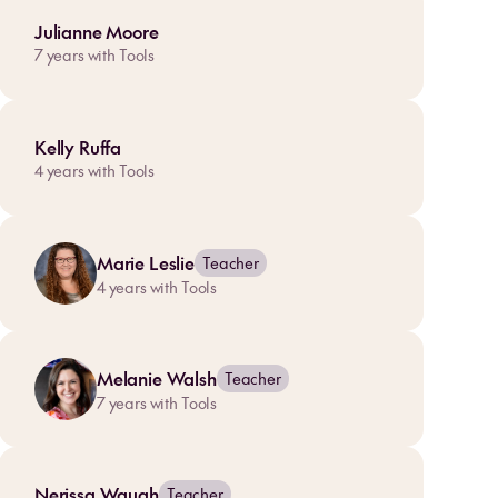
Julianne Moore
7
years with Tools
Kelly Ruffa
4
years with Tools
Marie Leslie
Teacher
4
years with Tools
Melanie Walsh
Teacher
7
years with Tools
Nerissa Waugh
Teacher