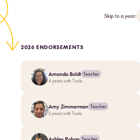
Skip to a year:
2026 ENDORSEMENTS
Amanda Boldt
Teacher
4
years with Tools
Amy Zimmerman
Teacher
3
years with Tools
Ashley Rohan
Teacher