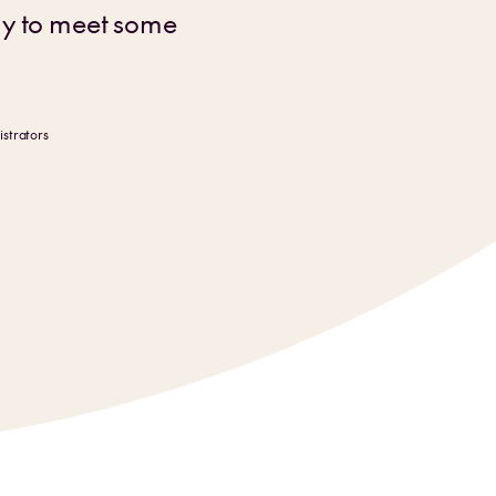
dy to meet some
strators