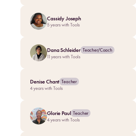
Cassidy Joseph
5
years with Tools
Dana Schleider
Teacher/Coach
11
years with Tools
Denise Chant
Teacher
4
years with Tools
Glorie Paul
Teacher
4
years with Tools