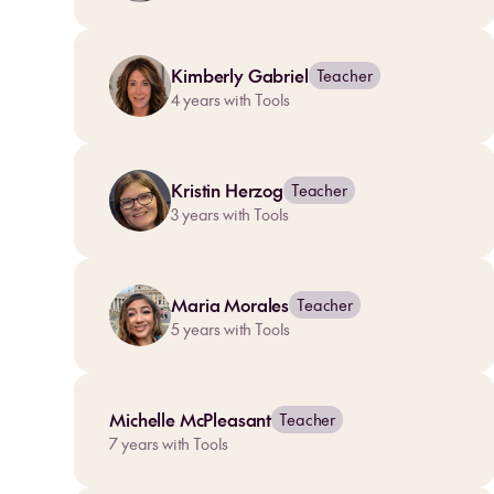
Kimberly Gabriel
Teacher
4
years with Tools
Kristin Herzog
Teacher
3
years with Tools
Maria Morales
Teacher
5
years with Tools
Michelle McPleasant
Teacher
7
years with Tools