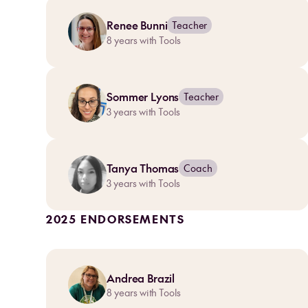
Renee Bunni
Teacher
8
years with Tools
Sommer Lyons
Teacher
3
years with Tools
Tanya Thomas
Coach
3
years with Tools
2025 ENDORSEMENTS
Andrea Brazil
8
years with Tools