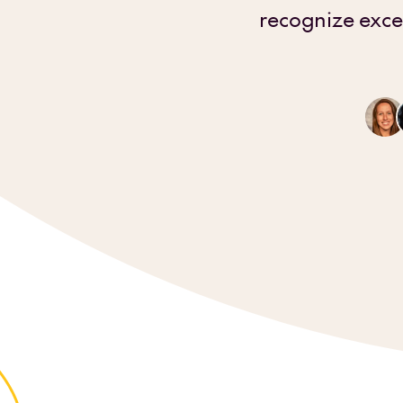
recognize exce