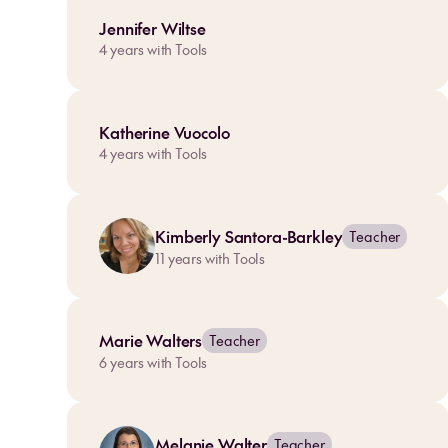
Jennifer Wiltse
4
years with Tools
Katherine Vuocolo
4
years with Tools
Kimberly Santora-Barkley
Teacher
11
years with Tools
Marie Walters
Teacher
6
years with Tools
Melanie Walter
Teacher