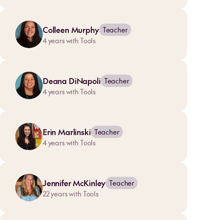
Colleen Murphy
Teacher
4
years with Tools
Deana DiNapoli
Teacher
4
years with Tools
Erin Marlinski
Teacher
4
years with Tools
Jennifer McKinley
Teacher
22
years with Tools