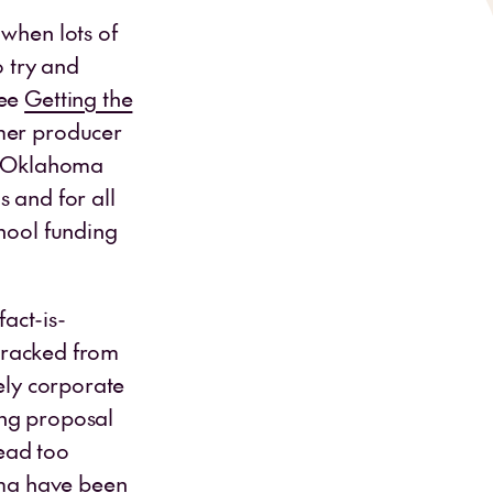
 when lots of
o try and
see
Getting the
rmer producer
en Oklahoma
s and for all
chool funding
fact-is-
etracked from
ely corporate
ing proposal
ead too
homa have been