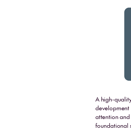
A high-qualit
development of
attention and
foundational s