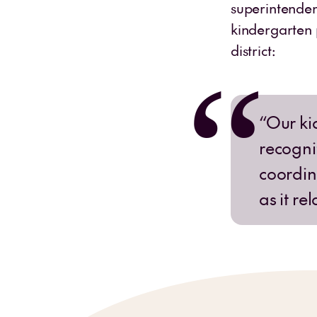
superintenden
kindergarten 
district:
“Our ki
recognit
coordina
as it re