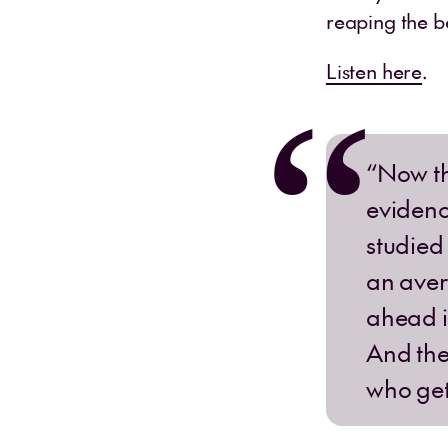
reaping the b
Listen here
.
“Now th
evidenc
studied
an aver
ahead i
And the
who get