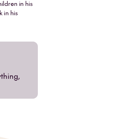
ldren in his
 in his
ything,