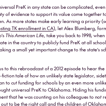
niversal PreK in any state can be complicated, even
nty of evidence to support its value come together t
n. As more states make early learning a priority (
sting TK enrollment in CA
), let Alex Blumberg, fo
o’s
This American Life
, take you back to 1998, wh
tate in the country to publicly fund PreK at all school
aking a small yet important change to the state’s s
 us to this rebroadcast of a 2012 episode to hear the 
fiction tale of how an unlikely state legislator, sid
lan to
cut
funding for schools by an even more unlik
ought universal PreK to Oklahoma. Hiding his fund
nt that he was counting on his colleagues to
not
r
d out to be the right call and the children of Okla