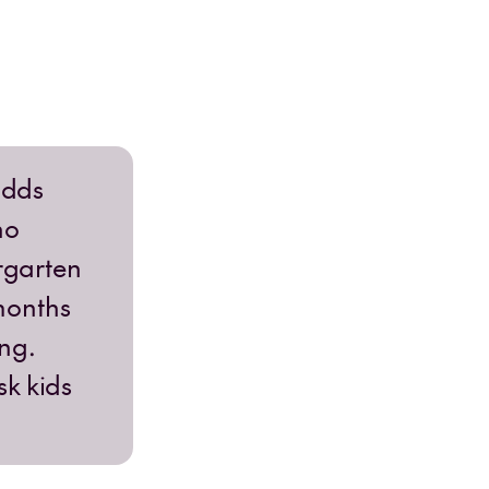
adds
ho
ergarten
months
ng.
sk kids