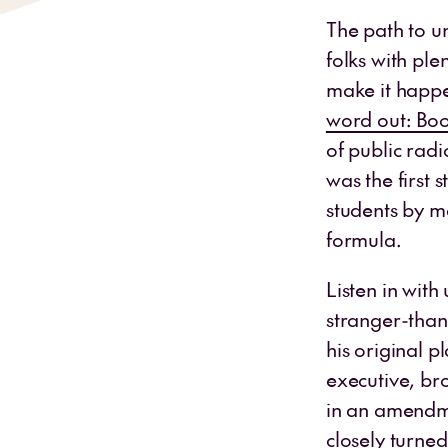
The path to u
folks with ple
make it happe
word out: Boo
of public radi
was the first s
students by m
formula.
Listen in with
stranger-than-
his original p
executive, br
in an amendme
closely turne