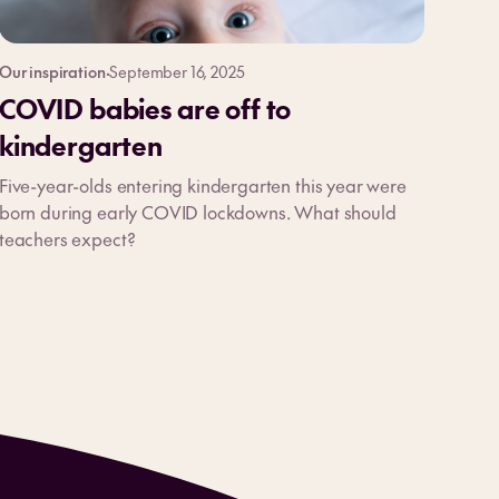
Our inspiration
·
September 16, 2025
COVID babies are off to
kindergarten
Five-year-olds entering kindergarten this year were
born during early COVID lockdowns. What should
teachers expect?