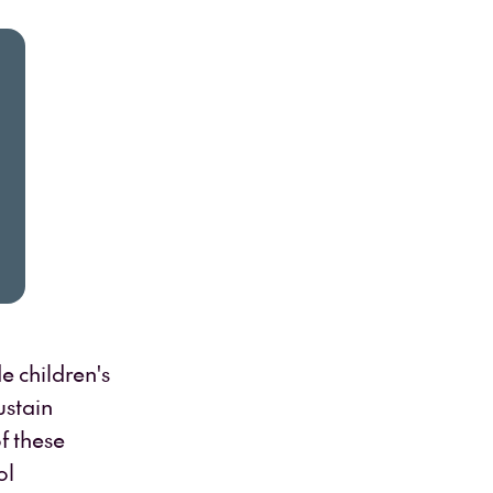
e children's
ustain
f these
ol