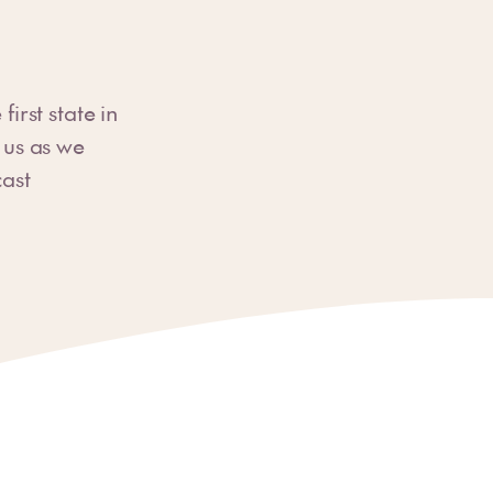
rst state in
n us as we
cast