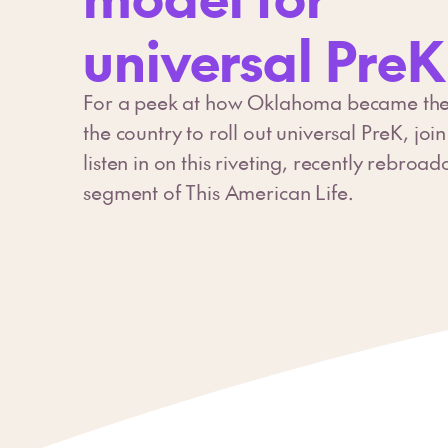
universal PreK
For a peek at how Oklahoma became the fi
the country to roll out universal PreK, joi
listen in on this riveting, recently rebroad
segment of This American Life.