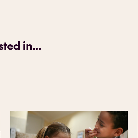
ted in...