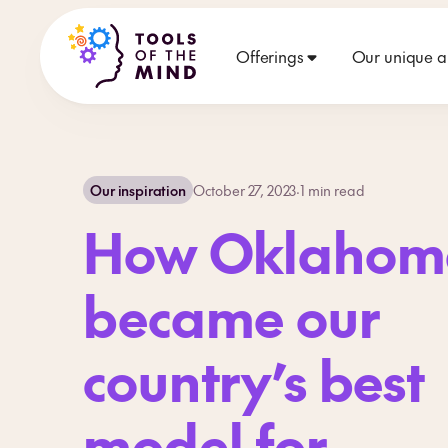
Offerings
Our unique 
Our inspiration
October 27, 2023
·
1
min read
How Oklahom
became our
country’s best
model for