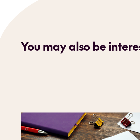
You may also be interes