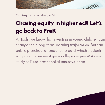
Our inspiration
·
July 8, 2025
Chasing equity in higher ed? Let’s
go back to PreK
At Tools, we know that investing in young children can
change their long-term learning trajectories. But can
public preschool attendance predict which students
will go on to pursue 4-year college degrees? A new
study of Tulsa preschool alums says it can.