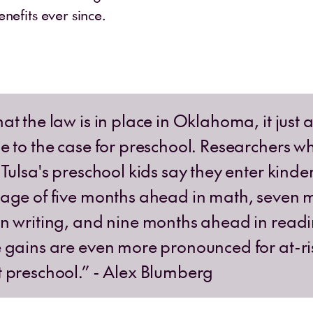
enefits ever since.
at the law is in place in Oklahoma, it just 
e to the case for preschool. Researchers w
 Tulsa's preschool kids say they enter kind
age of five months ahead in math, seven 
n writing, and nine months ahead in readi
 gains are even more pronounced for at-ri
 preschool.” - Alex Blumberg