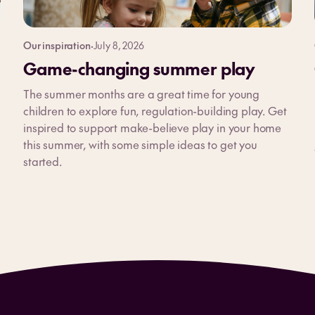
Our inspiration
·
July 8, 2026
Game-changing summer play
The summer months are a great time for young
children to explore fun, regulation-building play. Get
inspired to support make-believe play in your home
this summer, with some simple ideas to get you
started.