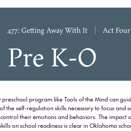
y preschool program like Tools of the Mind can guid
 the self-regulation skills necessary to focus and s
 control their emotions and behaviors. The impact o
kills on school readiness is clear in Oklahoma scho