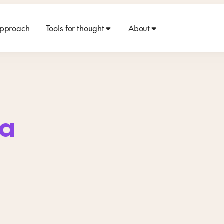
approach
Tools for thought
About
a