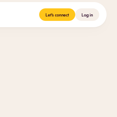
Let's connect
Log in