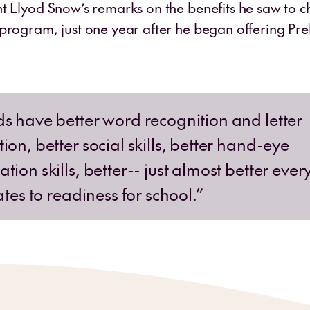
t Llyod Snow’s remarks on the benefits he saw to chi
program, just one year after he began offering Prek
ds have better word recognition and letter
ion, better social skills, better hand-eye
tion skills, better-- just almost better ever
lates to readiness for school.”