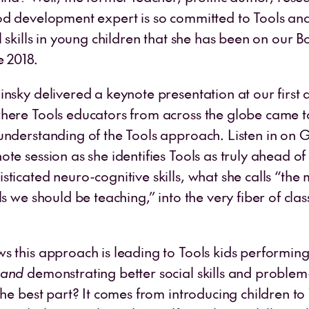
od development expert is so committed to Tools and
l skills in young children that she has been on our B
e 2018.
insky delivered a keynote presentation at our firs
here Tools educators from across the globe came t
understanding of the Tools approach. Listen in on G
te session as she identifies Tools as truly ahead of 
ticated neuro-cognitive skills, what she calls “the 
ls we should be teaching,” into the very fiber of cl
s this approach is leading to Tools kids performing
and
demonstrating better social skills and problem
The best part? It comes from introducing children to 