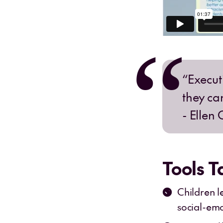
“Execut
they ca
- Ellen 
Tools 
Children l
social-emot