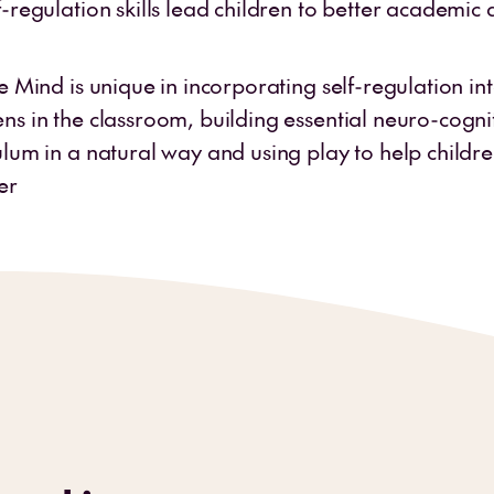
f-regulation skills lead children to better academic 
he Mind is unique in incorporating self-regulation in
ns in the classroom, building essential neuro-cogniti
ulum in a natural way and using play to help childr
er