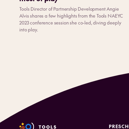
Tools Director of Partnership Development Angie
Alvis shares a few highlights from the Tools NAEYC
2023 conference session she co-led, diving deeply
into play.
PRESC