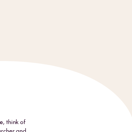
, think of
earcher and