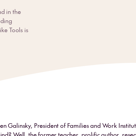
d in the
lding
ke Tools is
n Galinsky, President of Families and Work Institute
ind? Well, the former teacher, prolific author, res