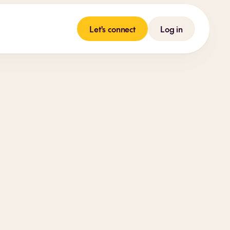
Let's connect
Log in