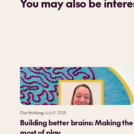
You may also be interes
Our thinking
·
July 8, 2025
Building better brains: Making the
most of play