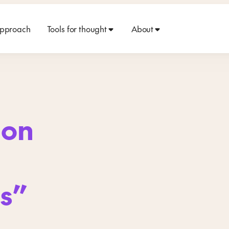
approach
Tools for thought
About
 on
ls”