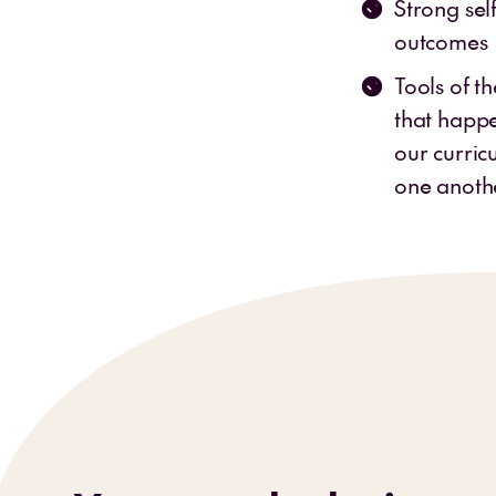
Strong sel
outcomes
Tools of t
that happe
our curric
one anoth