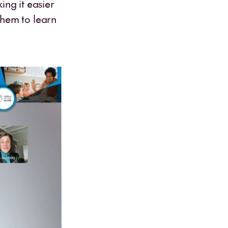
ing it easier
them to learn