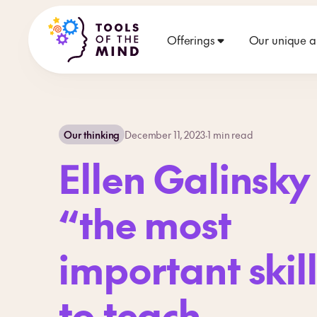
Offerings
Our unique 
Our thinking
December 11, 2023
·
1
min read
Ellen Galinsky
“the most
important skil
to teach