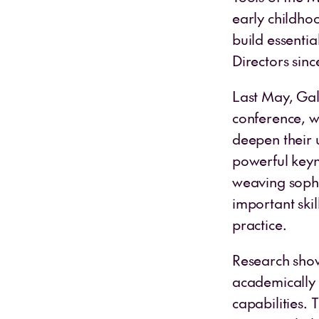
early childho
build essentia
Directors sinc
Last May, Gal
conference, w
deepen their 
powerful keyno
weaving sophis
important skil
practice.
Research show
academically
capabilities. 