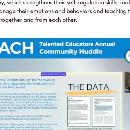
ay, which strengthens their self-regulation skills, mak
anage their emotions and behaviors and teaching 
 together and from each other.