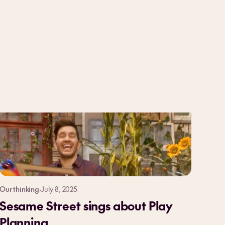
Our thinking
·
July 8, 2025
Sesame Street sings about Play
Planning