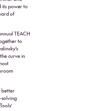
 its power to
oard of
t annual TEACH
ogether to
alinsky’s
the curve in
most
assroom
 better
-solving
Tools’