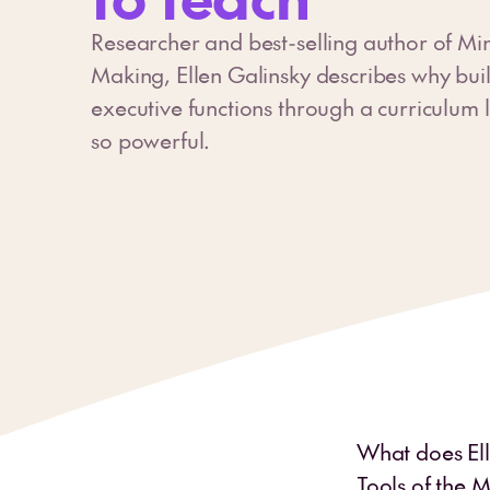
Researcher and best-selling author of Min
Making, Ellen Galinsky describes why bui
executive functions through a curriculum li
so powerful.
What does Elle
Tools of the M