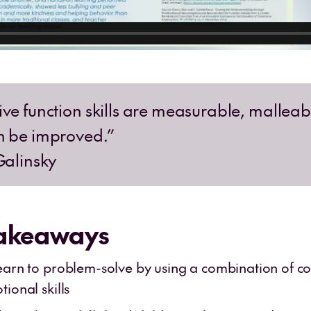
ive function skills are measurable, mallea
n be improved.”
Galinsky
Takeaways
earn to problem-solve by using a combination of co
ional skills