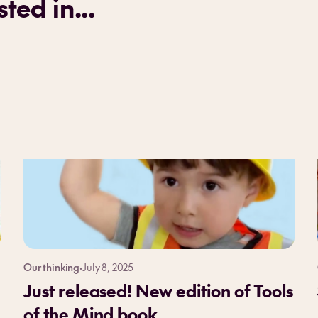
ted in...
Our thinking
·
July 8, 2025
Just released! New edition of Tools
of the Mind book