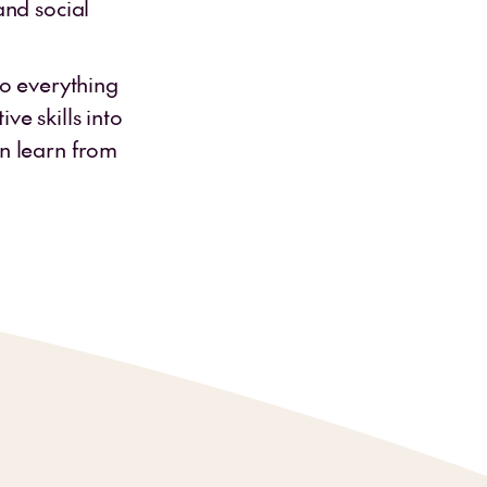
and social
to everything
ve skills into
en learn from