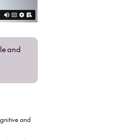
ble and
gnitive and