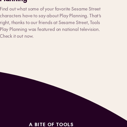
Find out what some of your favorite Sesame Street
characters have to say about Play Planning. That’s
right, thanks to our friends at Sesame Street, Tools
Play Planning was featured on national television.
Check it out now.
A BITE OF TOOLS