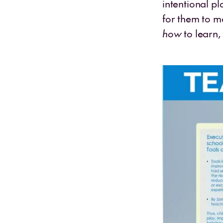
intentional pl
for them to m
how
to learn,