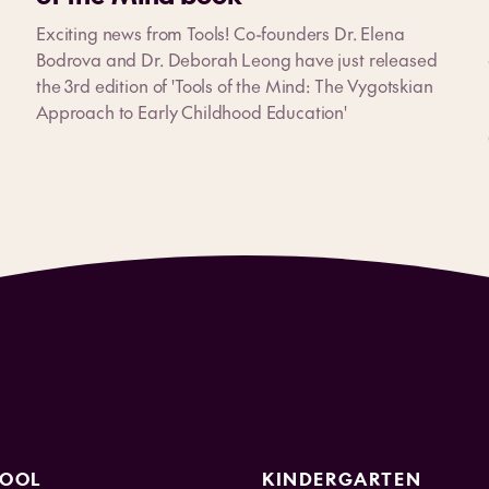
Exciting news from Tools! Co-founders Dr. Elena
Bodrova and Dr. Deborah Leong have just released
the 3rd edition of 'Tools of the Mind: The Vygotskian
Approach to Early Childhood Education'
HOOL
KINDERGARTEN