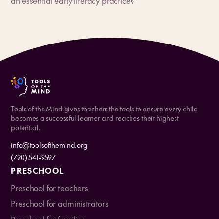
an essential early literacy practice?
Tools of the Mind gives teachers the tools to ensure every child
becomes a successful learner and reaches their highest
potential.
info@toolsofthemind.org
(720) 541-9597
PRESCHOOL
Preschool for teachers
Preschool for administrators
Preschool for families