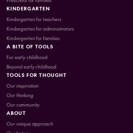
KINDERGARTEN
Kindergarten for teachers
Kindergarten for administrators
Kindergarten for families
A BITE OF TOOLS
For early childhood
Beyond early childhood
TOOLS FOR THOUGHT
Our inspiration
Our thinking
Our community
ABOUT
Our unique approach
Our history