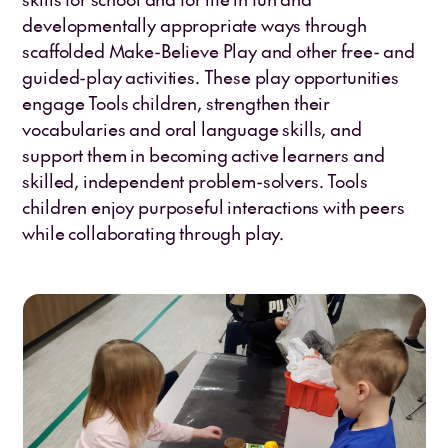
developmentally appropriate ways through
scaffolded Make-Believe Play and other free- and
guided-play activities. These play opportunities
engage Tools children, strengthen their
vocabularies and oral language skills, and
support them in becoming active learners and
skilled, independent problem-solvers. Tools
children enjoy purposeful interactions with peers
while collaborating through play.