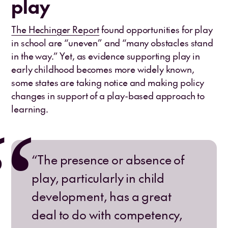
play
The Hechinger Report
found opportunities for play
in school are “uneven” and “many obstacles stand
in the way.” Yet, as evidence supporting play in
early childhood becomes more widely known,
some states are taking notice and making policy
changes in support of a play-based approach to
learning.
“The presence or absence of
play, particularly in child
development, has a great
deal to do with competency,