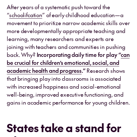
After years of a systematic push toward the
“
schoolifcation
” of early childhood education—a
movement to prioritize narrow academic skills over
more developmentally appropriate teaching and
learning, many researchers and experts are
joining with teachers and communities in pushing
back. Why?
Incorporating daily time for play “
can
be crucial for children’s emotional, social, and
academic health and progress
.”
Research shows
that bringing play into classrooms is associated
with increased happiness and social-emotional
well-being, improved executive functioning, and
gains in academic performance for young children.
States take a stand for