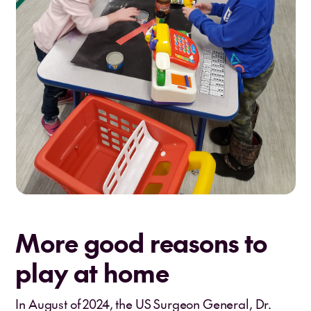
More good reasons to
play at home
In August of 2024, the US Surgeon General, Dr.