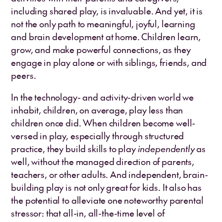
including shared play, is invaluable. And yet, it is
not the only path to meaningful, joyful, learning
and brain development at home. Children learn,
grow, and make powerful connections, as they
engage in play alone or with siblings, friends, and
peers.
In the technology- and activity-driven world we
inhabit, children, on average, play less than
children once did. When children become well-
versed in play, especially through structured
practice, they build skills to play
independently
as
well, without the managed direction of parents,
teachers, or other adults. And independent, brain-
building play is not only great for kids. It also has
the potential to alleviate one noteworthy parental
stressor: that all-in, all-the-time level of