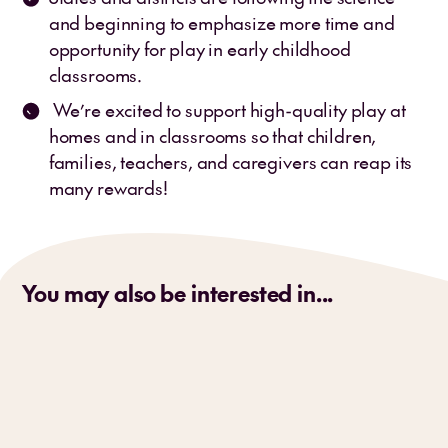
and beginning to emphasize more time and
opportunity for play in early childhood
classrooms.
We’re excited to support high-quality play at
homes and in classrooms so that children,
families, teachers, and caregivers can reap its
many rewards!
You may also be interested in...