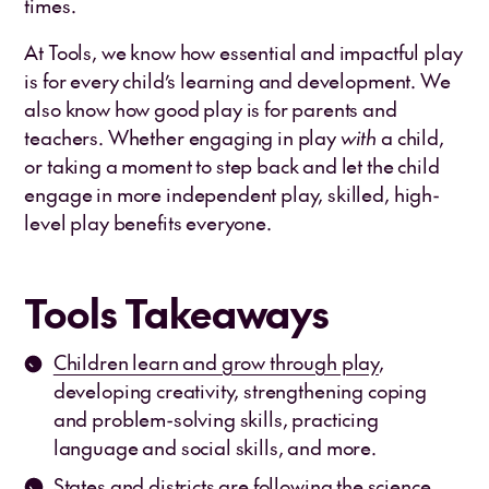
times.
At Tools, we know how essential and impactful play
is for every child’s learning and development. We
also know how good play is for parents and
teachers. Whether engaging in play
with
a child,
or taking a moment to step back and let the child
engage in more independent play, skilled, high-
level play benefits everyone.
Tools Takeaways
Children learn and grow through play
,
developing creativity, strengthening coping
and problem-solving skills, practicing
language and social skills, and more.
States and districts are following the science