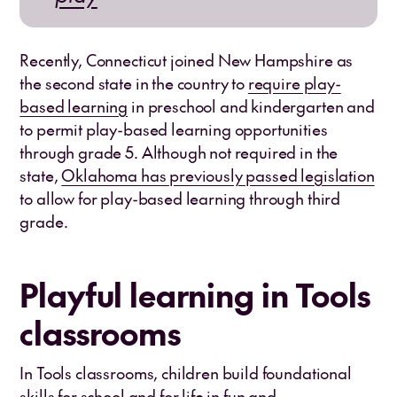
Recently, Connecticut joined New Hampshire as
the second state in the country to
require play-
based learning
in preschool and kindergarten and
to permit play-based learning opportunities
through grade 5. Although not required in the
state,
Oklahoma has previously passed legislation
to allow for play-based learning through third
grade.
Playful learning in Tools
classrooms
In Tools classrooms, children build foundational
skills for school and for life in fun and