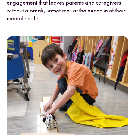
engagement that leaves parents and caregivers
without a break, sometimes at the expense of their
mental health.