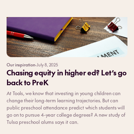
Our inspiration
·
July 8, 2025
Chasing equity in higher ed? Let’s go
back to PreK
At Tools, we know that investing in young children can
change their long-term learning trajectories. But can
public preschool attendance predict which students will
go on to pursue 4-year college degrees? A new study of
Tulsa preschool alums says it can.