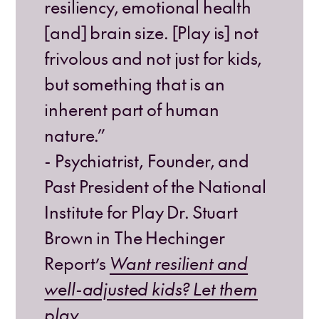
resiliency, emotional health
[and] brain size. [Play is] not
frivolous and not just for kids,
but something that is an
inherent part of human
nature.”
- Psychiatrist, Founder, and
Past President of the National
Institute for Play Dr. Stuart
Brown in The Hechinger
Report’s
Want resilient and
well-adjusted kids? Let them
play