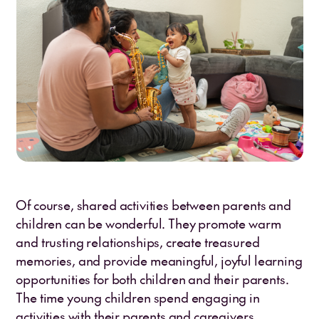
Of course, shared activities between parents and
children can be wonderful. They promote warm
and trusting relationships, create treasured
memories, and provide meaningful, joyful learning
opportunities for both children and their parents.
The time young children spend engaging in
activities with their parents and caregivers,