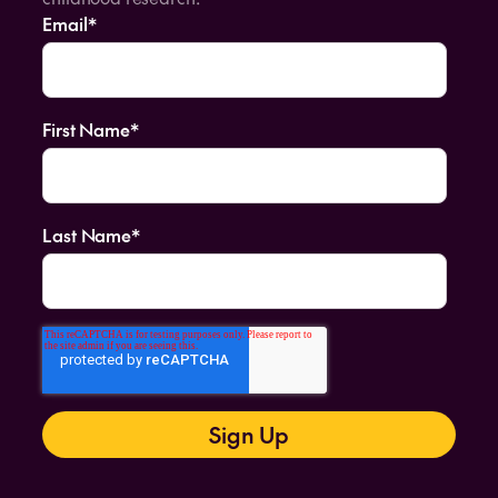
Email
*
First Name
*
Last Name
*