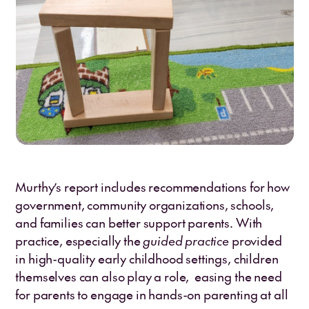
Murthy’s report includes recommendations for how
government, community organizations, schools,
and families can better support parents. With
practice, especially the
guided practice
provided
in high-quality early childhood settings, children
themselves can also play a role, easing the need
for parents to engage in hands-on parenting at all