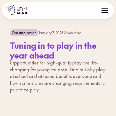
Our inspiration
January 7, 2025
·
3
min read
Tuning in to play in the
year ahead
Opportunities for high-quality play are life-
changing for young children. Find out why play
at school and at home benefits everyone and
how some states are changing requirements to
prioritize play.