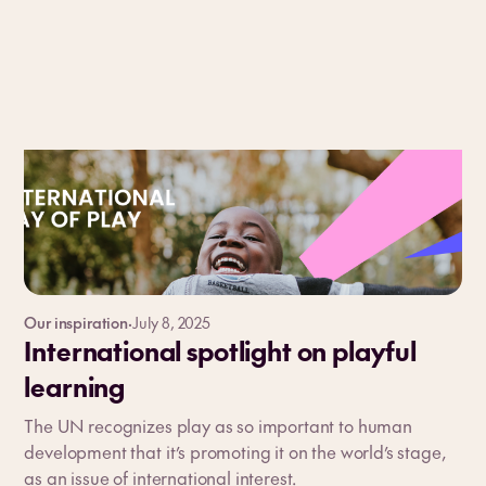
Our inspiration
·
July 8, 2025
International spotlight on playful
learning
The UN recognizes play as so important to human
development that it’s promoting it on the world’s stage,
as an issue of international interest.