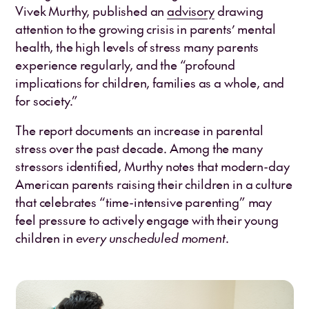
Vivek Murthy, published an
advisory
drawing
attention to the growing crisis in parents’ mental
health, the high levels of stress many parents
experience regularly, and the “profound
implications for children, families as a whole, and
for society.”
The report documents an increase in parental
stress over the past decade. Among the many
stressors identified, Murthy notes that modern-day
American parents raising their children in a culture
that celebrates “time-intensive parenting” may
feel pressure to actively engage with their young
children in
every unscheduled moment
.