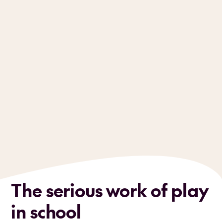
The serious work of play
in school