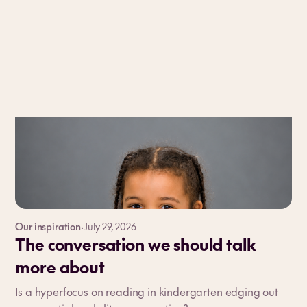
Our inspiration
·
July 29, 2026
The conversation we should talk
more about
Is a hyperfocus on reading in kindergarten edging out