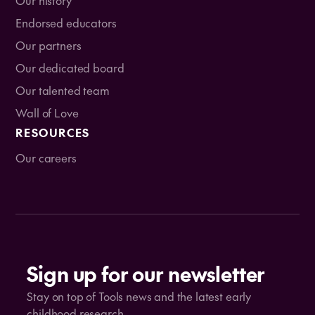
Endorsed educators
Our partners
Our dedicated board
Our talented team
Wall of Love
RESOURCES
Our careers
Sign up for our newsletter
Stay on top of Tools news and the latest early
childhood research.