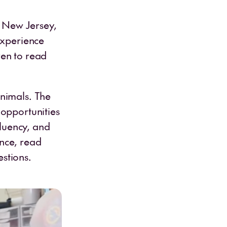
, New Jersey,
experience
ren to read
animals. The
 opportunities
fluency, and
nce, read
stions.