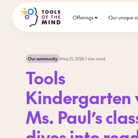
Offerings
Our unique 
Our community
May 21, 2026
·
1
min read
Tools
Kindergarten v
Ms. Paul’s clas
dives into rea