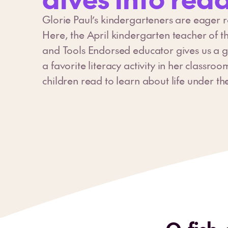
Glorie Paul’s kindergarteners are eager 
Here, the April kindergarten teacher of 
and Tools Endorsed educator gives us a g
a favorite literacy activity in her classroo
children read to learn about life under th