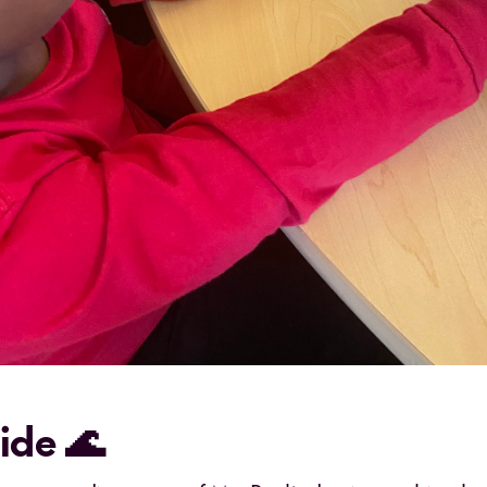
tide 🌊