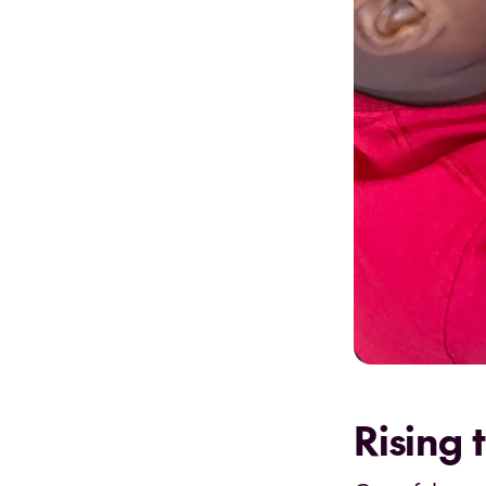
Rising 