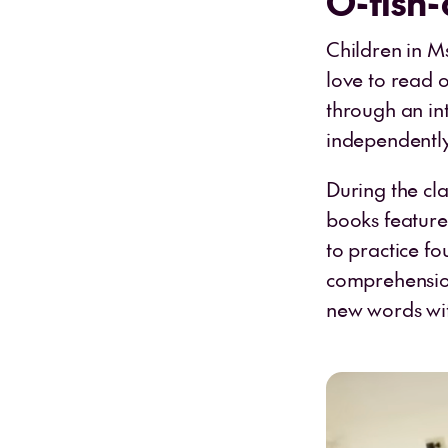
O-fish-
Children in M
love to read 
through an in
independently 
During the cl
books feature
to practice fo
comprehension
new words wit