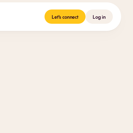
Let's connect
Log in