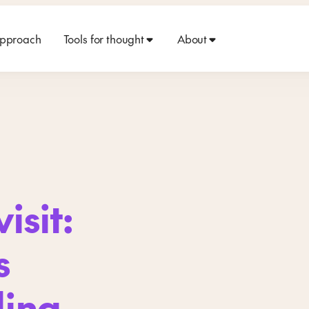
approach
Tools for thought
About
isit:
s
ding