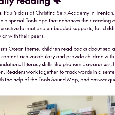
ally reading 🐠
s. Paul’s class at Christina Seix Academy in Trenton
on a special Tools app that enhances their reading 
teractive format and embedded supports, for child
or with their peers.
ass’s Ocean theme, children read books about sea 
 content-rich vocabulary and provide children with
undational literacy skills like phonemic awareness, 
. Readers work together to track words in a sente
h the help of the Tools Sound Map, and answer que