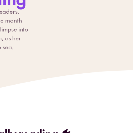
readers.
the month
limpse into
m, as her
e sea.