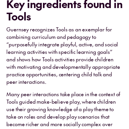
Key ingredients found in
Tools
Guernsey recognizes Tools as an exemplar for
combining curriculum and pedagogy to
“purposefully integrate playful, active, and social
learning activities with specific learning goals”
and shows how Tools activities provide children
with motivating and developmentally appropriate
practice opportunities, centering child talk and
peer interactions.
Many peer interactions take place in the context of
Tools guided make-believe play, where children
use their growing knowledge of a play theme to
take on roles and develop play scenarios that
become richer and more socially complex over