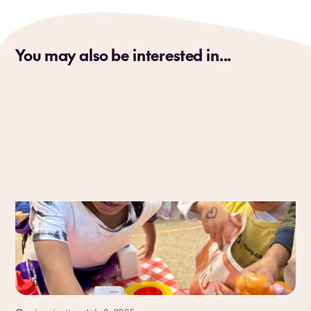
You may also be interested in...