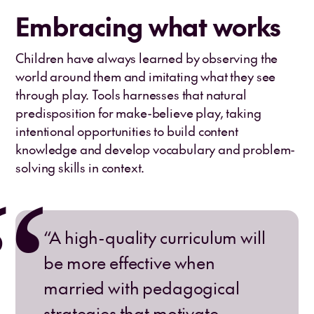
Embracing what works
Children have always learned by observing the
world around them and imitating what they see
through play. Tools harnesses that natural
predisposition for make-believe play, taking
intentional opportunities to build content
knowledge and develop vocabulary and problem-
solving skills in context.
“A high-quality curriculum will
be more effective when
married with pedagogical
strategies that motivate