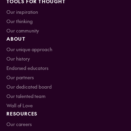
TOOLS FOR THOUGHT
Our inspiration
Our thinking
Our community
ABOUT
Our unique approach
Our history
Endorsed educators
Our partners
Our dedicated board
Our talented team
Wall of Love
RESOURCES
Our careers