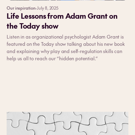
Our inspiration
·
July 8, 2025
Life Lessons from Adam Grant on
the Today show
Listen in as organizational psychologist Adam Grant is
featured on the Today show talking about his new book
and explaining why play and self-regulation skills can
help us all to reach our “hidden potential.”