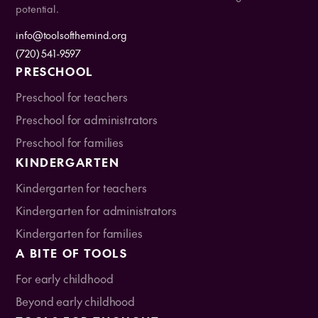
potential.
info@toolsofthemind.org
(720) 541-9597
PRESCHOOL
Preschool for teachers
Preschool for administrators
Preschool for families
KINDERGARTEN
Kindergarten for teachers
Kindergarten for administrators
Kindergarten for families
A BITE OF TOOLS
For early childhood
Beyond early childhood