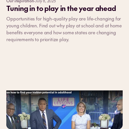
Our inspiration
·
July 8, 2025
Tuning in to play in the year ahead
Opportunities for high-quality play are life-changing for
young children. Find out why play at school and at home
benefits everyone and how some states are changing
requirements to prioritize play.