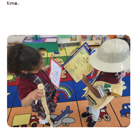
time.