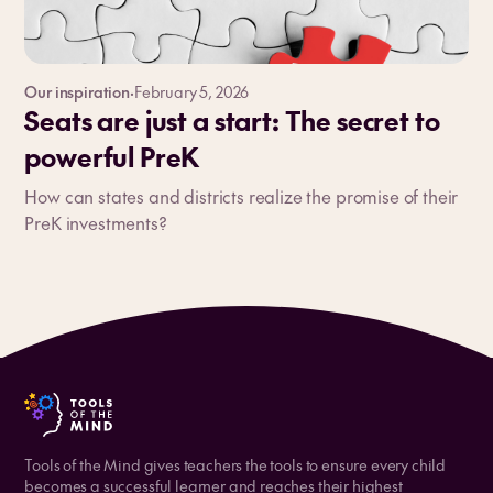
Our inspiration
·
February 5, 2026
Seats are just a start: The secret to
powerful PreK
How can states and districts realize the promise of their
PreK investments?
Tools of the Mind gives teachers the tools to ensure every child
becomes a successful learner and reaches their highest