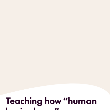
Teaching how “human