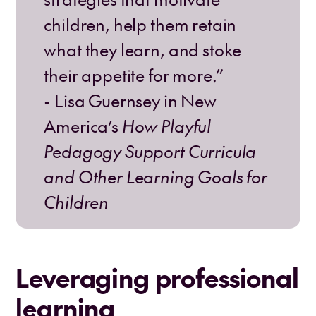
children, help them retain
what they learn, and stoke
their appetite for more.”
- Lisa Guernsey in New
America’s
How Playful
Pedagogy Support Curricula
and Other Learning Goals for
Children
Leveraging professional
learning