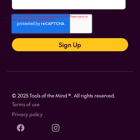
© 2025 Tools of the Mind ®. All rights reserved.
Terms of use
Privacy policy