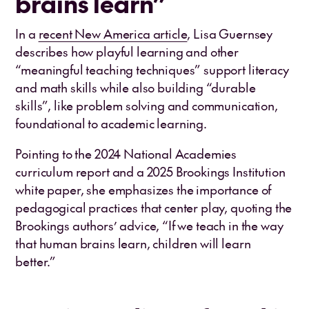
brains learn”
In a
recent New America article
, Lisa Guernsey
describes how playful learning and other
“meaningful teaching techniques” support literacy
and math skills while also building “durable
skills”, like problem solving and communication,
foundational to academic learning.
Pointing to the 2024 National Academies
curriculum report and a 2025 Brookings Institution
white paper, she emphasizes the importance of
pedagogical practices that center play, quoting the
Brookings authors’ advice, “If we teach in the way
that human brains learn, children will learn
better.”