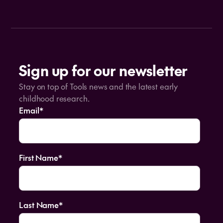
Sign up for our newsletter
Stay on top of Tools news and the latest early
childhood research.
Email
*
First Name
*
Last Name
*