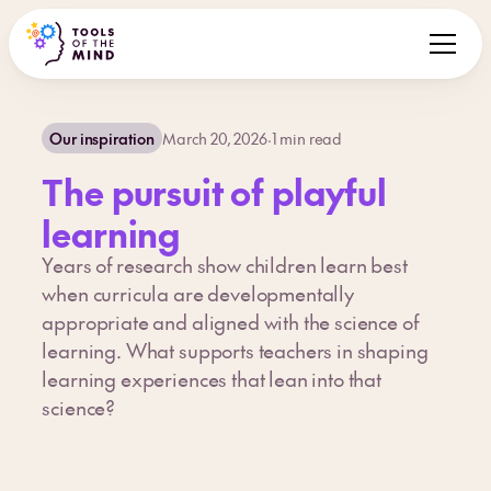
Our inspiration
March 20, 2026
·
1
min read
The pursuit of playful
learning
Years of research show children learn best
when curricula are developmentally
appropriate and aligned with the science of
learning. What supports teachers in shaping
learning experiences that lean into that
science?