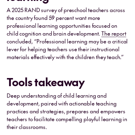
A 2025 RAND survey of preschool teachers across
the country found 59 percent want more
professional learning opportunities focused on
child cognition and brain development.
The report
concluded, “Professional learning may be a critical
lever for helping teachers use their instructional
materials effectively with the children they teach.”
Tools takeaway
Deep understanding of child learning and
development, paired with actionable teaching
practices and strategies, prepares and empowers
teachers to facilitate compelling playful learning in
their classrooms.