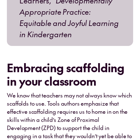
Learners,”
Developmentally
Appropriate Practice:
Equitable and Joyful Learning
in Kindergarten
Embracing scaffolding
in your classroom
We know that teachers may not always know which
scaffolds to use. Tools authors emphasize that
effective scaffolding requires us to home in on the
skills within a child’s Zone of Proximal
Development (ZPD) to support the child in
engaging in a task that they wouldn’t yet be able to