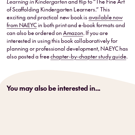
Learning in Kindergarten
and flip to “The Fine Art
of Scaffolding Kindergarten Learners.” This
exciting and practical new book is
available now
from NAEYC
in both print and e-book formats and
can also be ordered on
Amazon
. If you are
interested in using this book collaboratively for
planning or professional development, NAEYC has
also posted a free
chapter-by-chapter study guide
.
You may also be interested in...