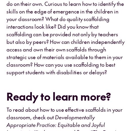
do on their own. Curious to learn how to identify the
skills on the edge of emergence in the children in
your classroom? What do quality scaffolding
interactions look like? Did you know that
scaffolding can be provided not only by teachers
but also by peers? How can children independently
access and
own
their own scaffolds through
strategic use of materials available to them in your
classroom? How can you use scaffolding to best
support students with disabilities or delays?
Ready to learn more?
To read about how to use effective scaffolds in your
classroom, check out
Developmentally
Appropriate Practice: Equitable and Joyful