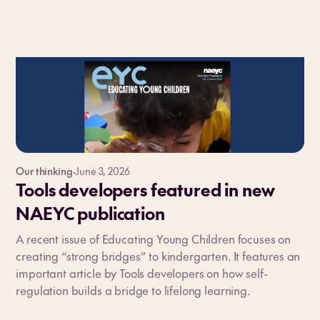
Our thinking
·
June 3, 2026
Tools developers featured in new
NAEYC publication
A recent issue of Educating Young Children focuses on
creating “strong bridges” to kindergarten. It features an
important article by Tools developers on how self-
regulation builds a bridge to lifelong learning.