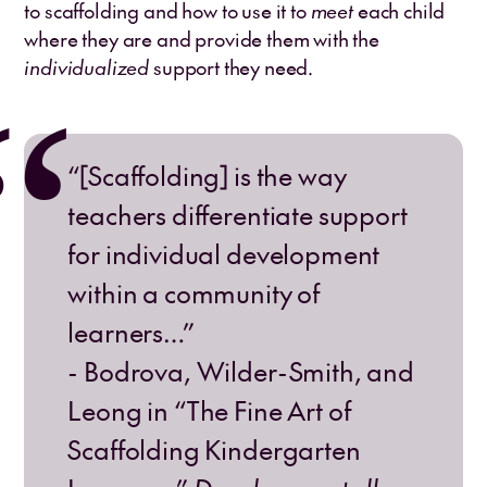
to scaffolding and how to use it to
meet
each child
where they are and provide them with the
individualized
support they need.
“[Scaffolding] is the way
teachers differentiate support
for individual development
within a community of
learners…”
- Bodrova, Wilder-Smith, and
Leong in “The Fine Art of
Scaffolding Kindergarten