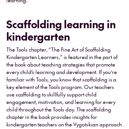
learning.
Scaffolding learning in
kindergarten
The Tools chapter, “The Fine Art of Scaffolding
Kindergarten Learners,” is featured in the part of
the book about teaching strategies that promote
every child’s learning and development. If you’re
familiar with Tools, you know that scaffolding is a
key element of the Tools program. Our teachers
use scaffolding to skillfully support child
engagement, motivation, and learning for every
child throughout the Tools day. The scaffolding
chapter in the book provides insights for
kindergarten teachers on the Vygotskian approach