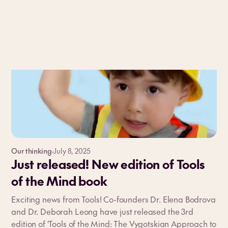
Our thinking
·
July 8, 2025
Just released! New edition of Tools
of the Mind book
Exciting news from Tools! Co-founders Dr. Elena Bodrova
and Dr. Deborah Leong have just released the 3rd
edition of 'Tools of the Mind: The Vygotskian Approach to