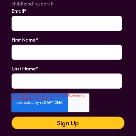
childhood research.
Email
*
First Name
*
Last Name
*