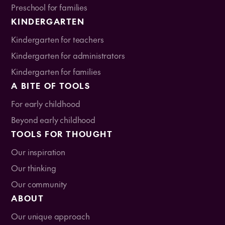
Preschool for families
KINDERGARTEN
Kindergarten for teachers
Kindergarten for administrators
Kindergarten for families
A BITE OF TOOLS
For early childhood
Beyond early childhood
TOOLS FOR THOUGHT
Our inspiration
Our thinking
Our community
ABOUT
Our unique approach