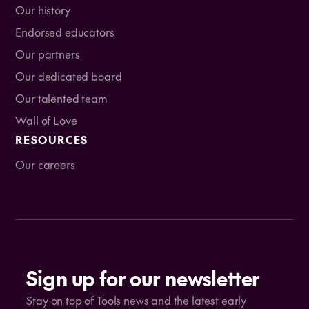
Our history
Endorsed educators
Our partners
Our dedicated board
Our talented team
Wall of Love
RESOURCES
Our careers
Sign up for our newsletter
Stay on top of Tools news and the latest early