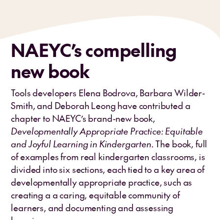
NAEYC’s compelling
new book
Tools developers Elena Bodrova, Barbara Wilder-
Smith, and Deborah Leong have contributed a
chapter to NAEYC’s brand-new book,
Developmentally Appropriate Practice: Equitable
and Joyful Learning in Kindergarten
. The book, full
of examples from real kindergarten classrooms, is
divided into six sections, each tied to a key area of
developmentally appropriate practice, such as
creating a a caring, equitable community of
learners, and documenting and assessing