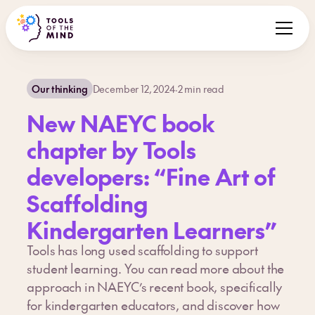
Our thinking
December 12, 2024
·
2
min read
New NAEYC book
chapter by Tools
developers: “Fine Art of
Scaffolding
Kindergarten Learners”
Tools has long used scaffolding to support
student learning. You can read more about the
approach in NAEYC’s recent book, specifically
for kindergarten educators, and discover how