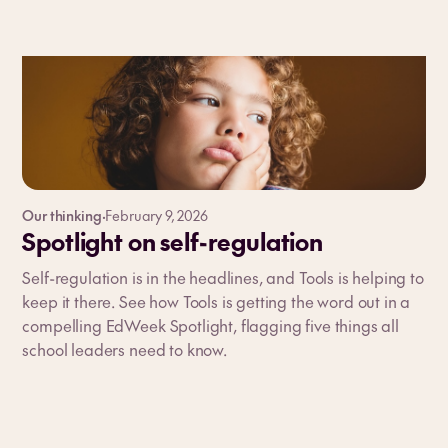
Our thinking
·
February 9, 2026
Spotlight on self-regulation
Self-regulation is in the headlines, and Tools is helping to
keep it there. See how Tools is getting the word out in a
compelling EdWeek Spotlight, flagging five things all
school leaders need to know.