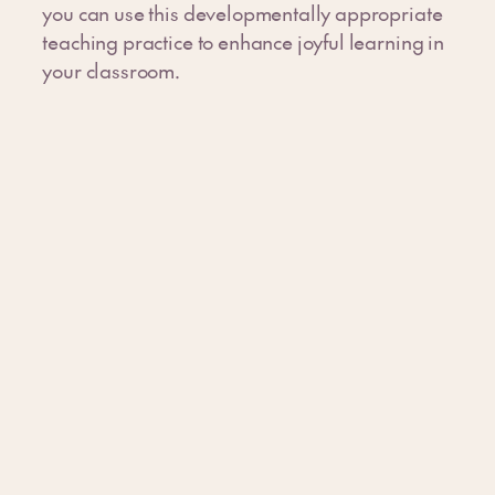
you can use this developmentally appropriate
teaching practice to enhance joyful learning in
your classroom.