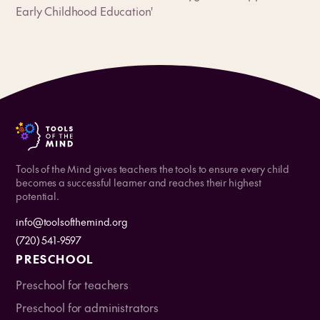
Early Childhood Education'
Tools of the Mind gives teachers the tools to ensure every child
becomes a successful learner and reaches their highest
potential.
info@toolsofthemind.org
(720) 541-9597
PRESCHOOL
Preschool for teachers
Preschool for administrators