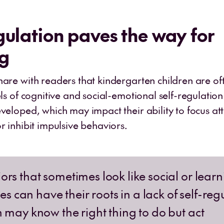
gulation paves the way for
ng
hare with readers that kindergarten children are o
els of cognitive and social-emotional self-regulation
veloped, which may impact their ability to focus at
r inhibit impulsive behaviors.
ors that sometimes look like social or lear
ties can have their roots in a lack of self-reg
n may know the right thing to do but act