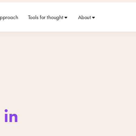
approach
Tools for thought
About
 in