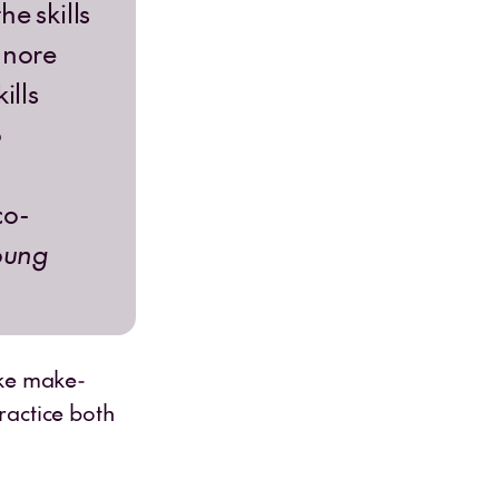
e skills
gnore
ills
o
co-
oung
ike make-
ractice both