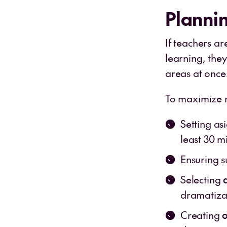
Plannin
If teachers ar
learning, the
areas at once
To maximize r
Setting a
least 30 m
Ensuring s
Selecting
dramatizat
Creating
o