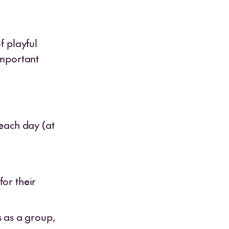
f playful
important
each day (at
for their
 as a group,