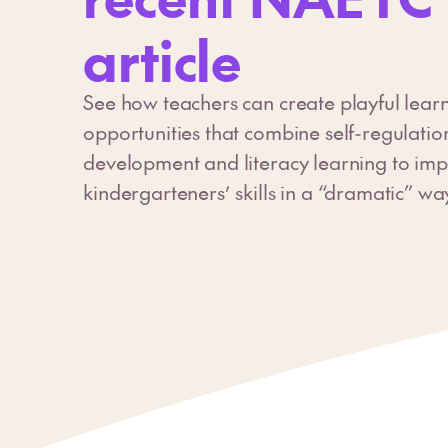
article
See how teachers can create playful lear
opportunities that combine self-regulatio
development and literacy learning to imp
kindergarteners’ skills in a “dramatic” wa