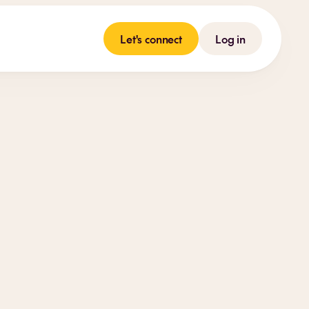
Let's connect
Log in