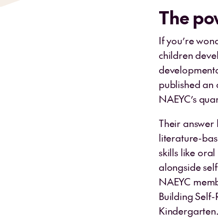
The po
If you’re won
children deve
developmental
published an a
NAEYC’s quar
Their answer l
literature-ba
skills like or
alongside sel
NAEYC members
Building Self-
Kindergarten