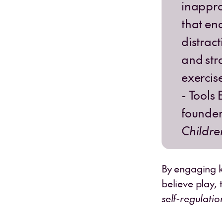
inapprop
that en
distract
and str
exercise
- Tools
founde
Childre
By engaging ki
believe play, 
self-regulatio