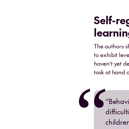
Self-re
learni
The authors s
to exhibit lev
haven’t yet de
task at hand o
“Behavi
difficul
childre