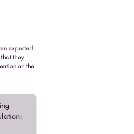
ften expected
 that they
tention on the
ning
ulation: