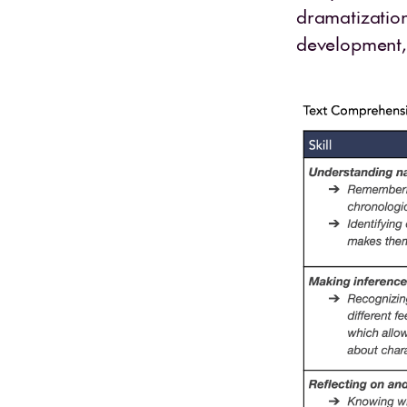
dramatization
development, 