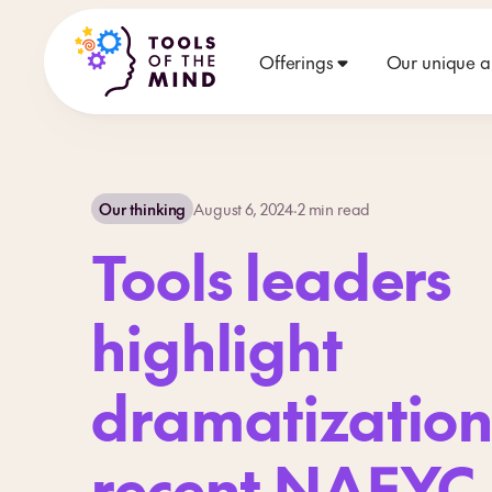
Offerings
Our unique 
Our thinking
August 6, 2024
·
2
min read
Tools leaders
highlight
dramatization
recent NAEYC