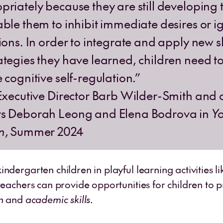
riately because they are still developing th
able them to inhibit immediate desires or i
ions. In order to integrate and apply new sk
ategies they have learned, children need t
 cognitive self-regulation.”
 Executive Director Barb Wilder-Smith and 
rs Deborah Leong and Elena Bodrova in
Y
n
, Summer 2024
ndergarten children in playful learning activities l
teachers can provide opportunities for children to p
n
and
academic skills
.