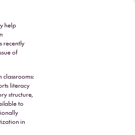
y help
n
s recently
ssue of
en classrooms:
ts literacy
ry structure,
ilable to
ionally
ization in