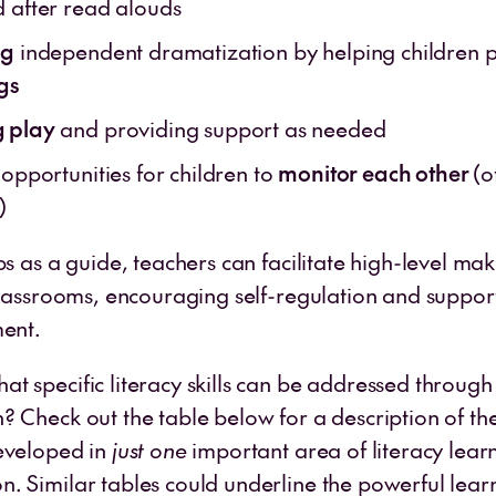
d after read alouds
ng
independent dramatization by helping children
gs
 play
and providing support as needed
 opportunities for children to
monitor each other
(o
n)
ps as a guide, teachers can facilitate high-level ma
classrooms, encouraging self-regulation and support
ment.
t specific literacy skills can be addressed through
 Check out the table below for a description of the 
eveloped in
just one
important area of literacy learn
. Similar tables could underline the powerful lear