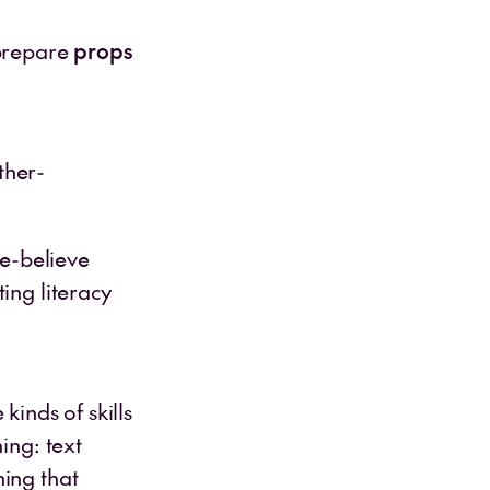
 prepare
props
ther-
ke-believe
ing literacy
kinds of skills
ing: text
ning that