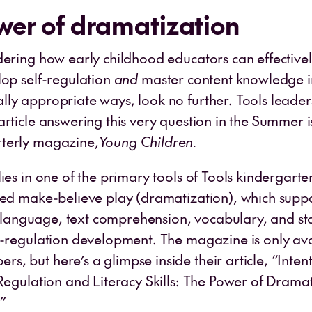
wer of dramatization
dering how early childhood educators can effectivel
lop self-regulation
and
master content knowledge i
ly appropriate ways, look no further. Tools leader
rticle answering this very question in the Summer i
terly magazine,
Young Children.
ies in one of the primary tools of Tools kindergart
sed make-believe play (dramatization), which suppor
al language, text comprehension, vocabulary, and sto
f-regulation development. The magazine is only ava
, but here’s a glimpse inside their article, “Intent
Regulation and Literacy Skills: The Power of Dramat
.”