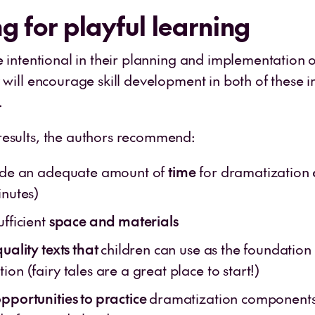
g for playful learning
e intentional in their planning and implementation o
y will encourage skill development in both of these 
.
esults, the authors recommend:
side an adequate amount of
time
for dramatization 
inutes)
ufficient
space and materials
quality texts that
children can use as the foundation 
ion (fairy tales are a great place to start!)
pportunities to practice
dramatization components