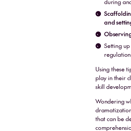
during an
Scaffoldi
and settin
Observing
Setting up
regulatio
Using these ti
play in their 
skill develop
Wondering wha
dramatization?
that can be d
comprehension