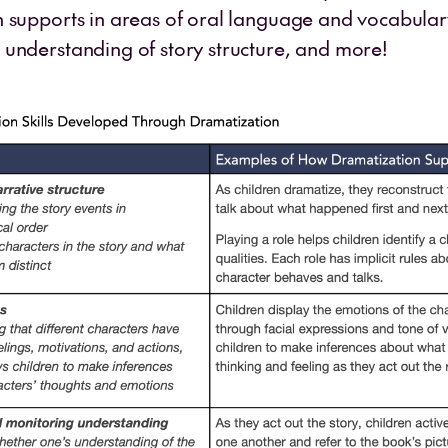
 supports in areas of oral language and vocabular
understanding of story structure, and more!