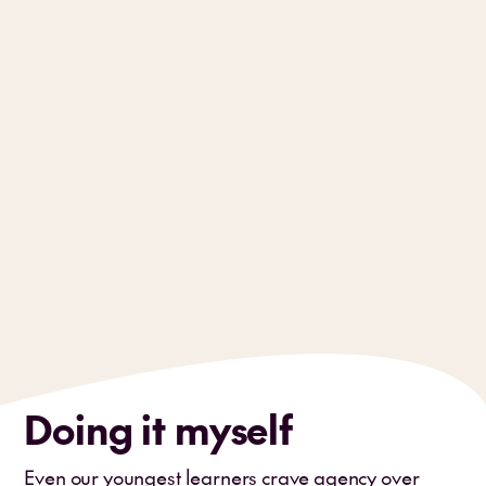
Doing it myself
Even our youngest learners crave agency over