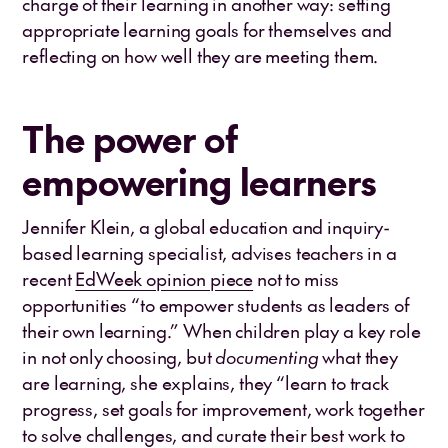
charge of their learning in another way: setting
appropriate learning goals for themselves and
reflecting on how well they are meeting them.
The power of
empowering learners
Jennifer Klein, a global education and inquiry-
based learning specialist, advises teachers in a
recent
EdWeek opinion piece
not to miss
opportunities “to empower students as leaders of
their own learning.” When children play a key role
in not only choosing, but
documenting
what they
are learning, she explains, they “learn to track
progress, set goals for improvement, work together
to solve challenges, and curate their best work to