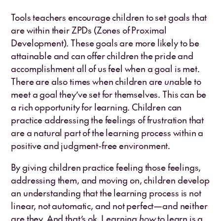
Tools teachers encourage children to set goals that
are within their ZPDs (Zones of Proximal
Development). These goals are more likely to be
attainable and can offer children the pride and
accomplishment all of us feel when a goal is met.
There are also times when children are
un
able to
meet a goal they’ve set for themselves. This can be
a rich opportunity for learning. Children can
practice addressing the feelings of frustration that
are a natural part of the learning process within a
positive and judgment-free environment.
By giving children practice feeling those feelings,
addressing them, and moving on, children develop
an understanding that the learning process is not
linear, not automatic, and not perfect—and neither
are they. And that’s ok. Learning
how
to learn is a