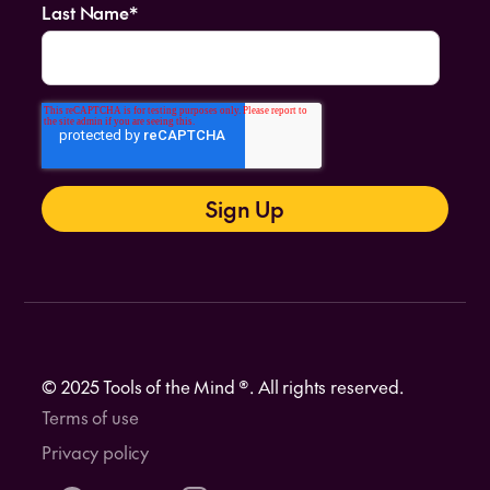
Last Name
*
© 2025 Tools of the Mind ®. All rights reserved.
Terms of use
Privacy policy