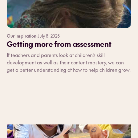
Our inspiration
·
July 8, 2025
Getting more from assessment
If teachers and parents look at children’s skill
development as well as their content mastery, we can
get a better understanding of how to help children grow.