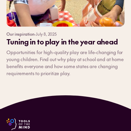
Our inspiration
·
July 8, 2025
Tuning in to play in the year ahead
Opportunities for high-quality play are life-changing for
young children. Find out why play at school and at home
benefits everyone and how some states are changing
requirements to prioritize play.