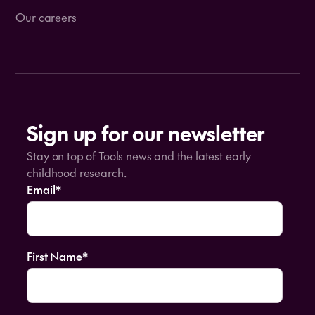
Our careers
Sign up for our newsletter
Stay on top of Tools news and the latest early
childhood research.
Email
*
First Name
*