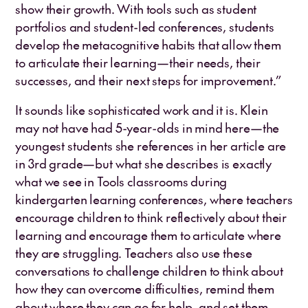
show their growth. With tools such as student
portfolios and student-led conferences, students
develop the metacognitive habits that allow them
to articulate their learning—their needs, their
successes, and their next steps for improvement.”
It sounds like sophisticated work and it is. Klein
may not have had 5-year-olds in mind here—the
youngest students she references in her article are
in 3rd grade—but what she describes is exactly
what we see in Tools classrooms during
kindergarten learning conferences, where teachers
encourage children to think reflectively about their
learning and encourage them to articulate where
they are struggling. Teachers also use these
conversations to challenge children to think about
how they can overcome difficulties, remind them
about where they can go for help, and set them