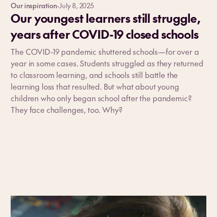
Our inspiration
·
July 8, 2025
Our youngest learners still struggle,
years after COVID-19 closed schools
The COVID-19 pandemic shuttered schools—for over a
year in some cases. Students struggled as they returned
to classroom learning, and schools still battle the
learning loss that resulted. But what about young
children who only began school after the pandemic?
They face challenges, too. Why?