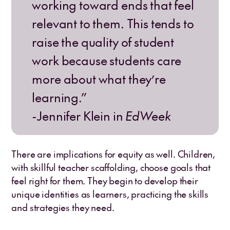
working toward ends that feel
relevant to them. This tends to
raise the quality of student
work because students care
more about what they’re
learning.”
-Jennifer Klein in
EdWeek
There are implications for equity as well. Children,
with skillful teacher scaffolding, choose goals that
feel right for them. They begin to develop their
unique identities as learners, practicing the skills
and strategies they need.