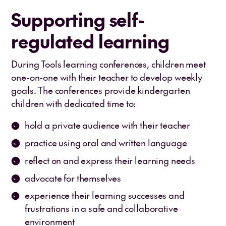
Supporting self-
regulated learning
During Tools learning conferences, children meet
one-on-one with their teacher to develop weekly
goals. The conferences provide kindergarten
children with dedicated time to:
hold a private audience with their teacher
practice using oral and written language
reflect on and express their learning needs
advocate for themselves
experience their learning successes and
frustrations in a safe and collaborative
environment