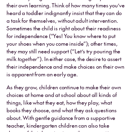
their own learning. Think of how many times you’ve
heard a toddler indignantly insist that they can do
a task for themselves, without adult intervention.
Sometimes the child is right about their readiness
for independence (“Yes! You know where to put
your shoes when you come inside”); other times,
they may still need support (“Let’s try pouring the
milk
together
”). In either case, the desire to assert
their independence and make choices on their own
is apparent from an early age.
As they grow, children continue to make their own
choices at home and at school about all kinds of
things, like what they eat, how they play, what
books they choose, and what they ask questions
about. With gentle guidance from a supportive
teacher, kindergarten children can also take