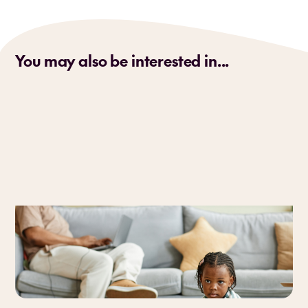
You may also be interested in...