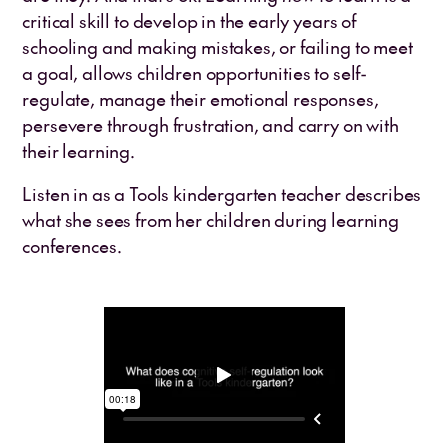
critical skill to develop in the early years of
schooling and making mistakes, or failing to meet
a goal, allows children opportunities to self-
regulate, manage their emotional responses,
persevere through frustration, and carry on with
their learning.
Listen in as a Tools kindergarten teacher describes
what she sees from her children during learning
conferences.