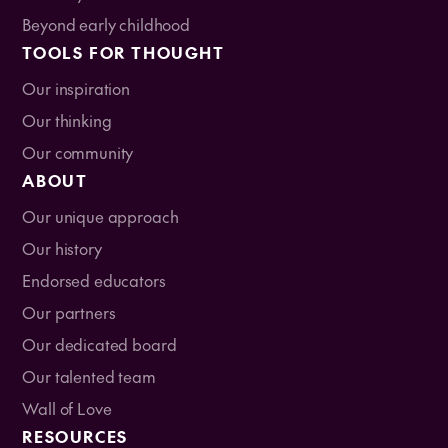
Beyond early childhood
TOOLS FOR THOUGHT
Our inspiration
Our thinking
Our community
ABOUT
Our unique approach
Our history
Endorsed educators
Our partners
Our dedicated board
Our talented team
Wall of Love
RESOURCES