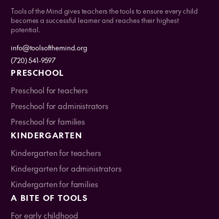
Tools of the Mind gives teachers the tools to ensure every child
becomes a successful learner and reaches their highest
potential.
info@toolsofthemind.org
(720) 541-9597
PRESCHOOL
Preschool for teachers
Preschool for administrators
Preschool for families
KINDERGARTEN
Kindergarten for teachers
Kindergarten for administrators
Kindergarten for families
A BITE OF TOOLS
For early childhood