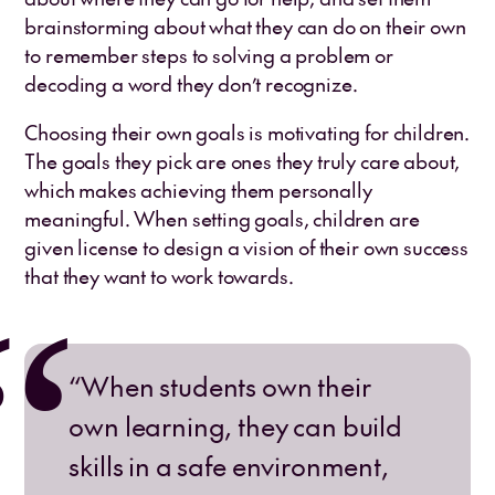
brainstorming about what they can do on their own
to remember steps to solving a problem or
decoding a word they don’t recognize.
Choosing their own goals is motivating for children.
The goals they pick are ones they truly care about,
which makes achieving them personally
meaningful. When setting goals, children are
given license to design a vision of their own success
that they want to work towards.
“When students own their
own learning, they can build
skills in a safe environment,