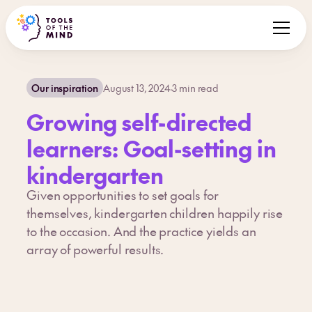
Our inspiration
August 13, 2024
·
3
min read
Growing self-directed
learners: Goal-setting in
kindergarten
Given opportunities to set goals for
themselves, kindergarten children happily rise
to the occasion. And the practice yields an
array of powerful results.